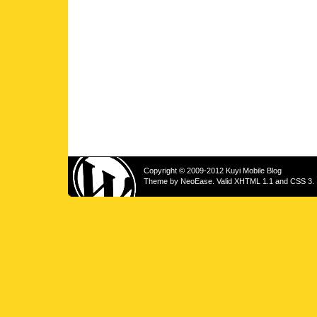
Copyright © 2009-2012 Kuyi Mobile Blog
Theme by
NeoEase
. Valid
XHTML 1.1
and
CSS 3
.