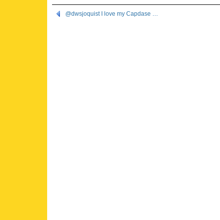
@dwsjoquist I love my Capdase …