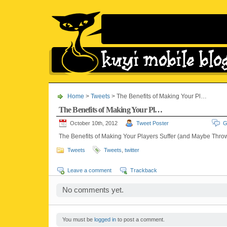
Home
>
Tweets
> The Benefits of Making Your Pl…
The Benefits of Making Your Pl…
October 10th, 2012
Tweet Poster
G
The Benefits of Making Your Players Suffer (and Maybe Thr
Tweets
Tweets
,
twitter
Leave a comment
Trackback
No comments yet.
You must be
logged in
to post a comment.