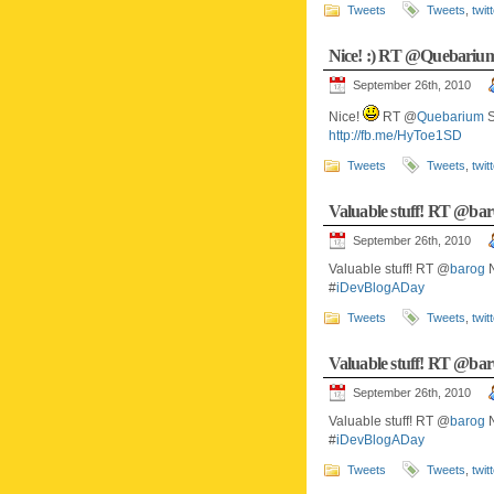
Tweets
Tweets
,
twit
Nice! :) RT @Quebari
September 26th, 2010
Nice!
RT @
Quebarium
S
http://fb.me/HyToe1SD
Tweets
Tweets
,
twit
Valuable stuff! RT @
September 26th, 2010
Valuable stuff! RT @
barog
N
#
iDevBlogADay
Tweets
Tweets
,
twit
Valuable stuff! RT @
September 26th, 2010
Valuable stuff! RT @
barog
N
#
iDevBlogADay
Tweets
Tweets
,
twit