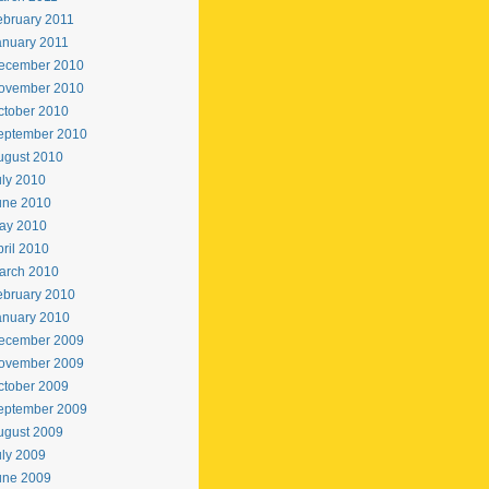
ebruary 2011
anuary 2011
ecember 2010
ovember 2010
ctober 2010
eptember 2010
ugust 2010
uly 2010
une 2010
ay 2010
ril 2010
arch 2010
ebruary 2010
anuary 2010
ecember 2009
ovember 2009
ctober 2009
eptember 2009
ugust 2009
uly 2009
une 2009