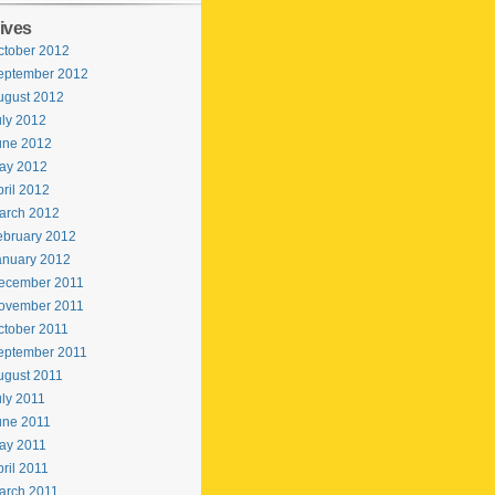
ives
ctober 2012
eptember 2012
ugust 2012
uly 2012
une 2012
ay 2012
ril 2012
arch 2012
ebruary 2012
anuary 2012
ecember 2011
ovember 2011
ctober 2011
eptember 2011
ugust 2011
uly 2011
une 2011
ay 2011
ril 2011
arch 2011