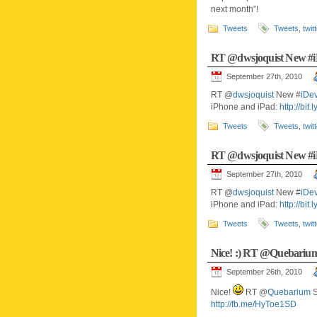
next month”!
Tweets
Tweets
,
twit
RT @dwsjoquist New 
September 27th, 2010
RT @
dwsjoquist
New #
iDe
iPhone and iPad:
http://bit
Tweets
Tweets
,
twit
RT @dwsjoquist New 
September 27th, 2010
RT @
dwsjoquist
New #
iDe
iPhone and iPad:
http://bit
Tweets
Tweets
,
twit
Nice! :) RT @Quebari
September 26th, 2010
Nice!
RT @
Quebarium
S
http://fb.me/HyToe1SD