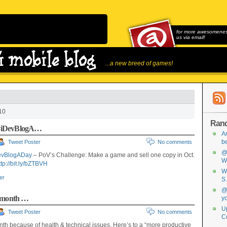
for more awesomeness
us via email!
...a new breed of games!
10
Ran
#iDevBlogA…
A
b
Tweet Poster
No comments
@
evBlogADay
– PoV’s Challenge: Make a game and sell one copy in Oct.
W
ttp://bit.ly/bZTBVH
W
ter
S
@
s month …
y
Up
Tweet Poster
No comments
C
th because of health & technical issues. Here’s to a “more productive