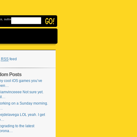
, subscribe to
RSS
feed
dom Posts
ny cool iOS games you’ve
een…
iamvinceeee Not sure yet.
il…
orking on a Sunday morning.
…
ejdelavega LOL yeah. I get
o…
grading to the latest
orona…