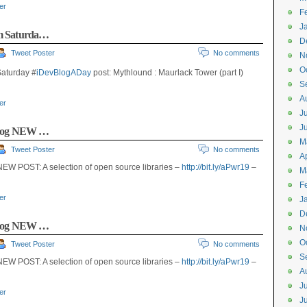
ter
F
J
um Saturda…
D
Tweet Poster
No comments
N
O
aturday #
iDevBlogADay
post: Mythlound : Maurlack Tower (part I)
S
A
ter
J
J
barog NEW …
M
Tweet Poster
No comments
Ap
EW POST: A selection of open source libraries –
http://bit.ly/aPwr19
–
M
F
ter
J
D
barog NEW …
N
O
Tweet Poster
No comments
S
EW POST: A selection of open source libraries –
http://bit.ly/aPwr19
–
A
J
ter
J