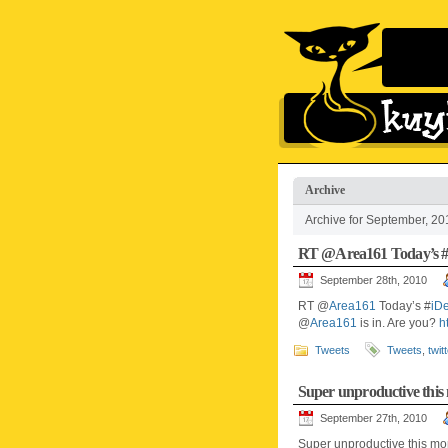
Archive
Archive for September, 20
RT @Area161 Today’s 
September 28th, 2010
RT @
Area161
Today’s #
iD
@
Area161
is in. Are you?
h
Tweets
Tweets
,
twit
Super unproductive thi
September 27th, 2010
Super unproductive this mon