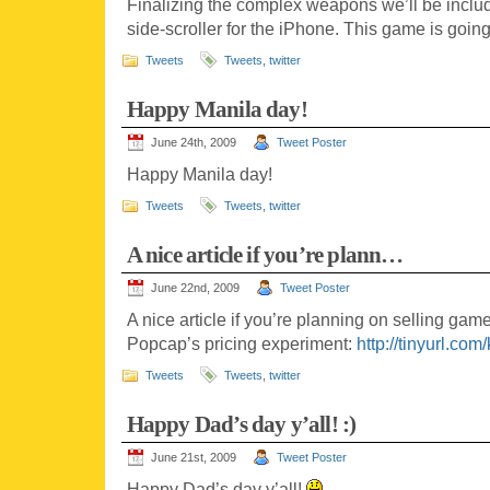
Finalizing the complex weapons we’ll be inclu
side-scroller for the iPhone. This game is goi
Tweets
Tweets
,
twitter
Happy Manila day!
June 24th, 2009
Tweet Poster
Happy Manila day!
Tweets
Tweets
,
twitter
A nice article if you’re plann…
June 22nd, 2009
Tweet Poster
A nice article if you’re planning on selling ga
Popcap’s pricing experiment:
http://tinyurl.co
Tweets
Tweets
,
twitter
Happy Dad’s day y’all! :)
June 21st, 2009
Tweet Poster
Happy Dad’s day y’all!