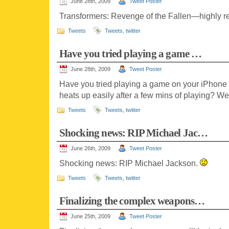
June 28th, 2009
Tweet Poster
Transformers: Revenge of the Fallen—highly
Tweets
Tweets
,
twitter
Have you tried playing a game …
June 28th, 2009
Tweet Poster
Have you tried playing a game on your iPhone 
heats up easily after a few mins of playing? We
Tweets
Tweets
,
twitter
Shocking news: RIP Michael Jac…
June 26th, 2009
Tweet Poster
Shocking news: RIP Michael Jackson.
Tweets
Tweets
,
twitter
Finalizing the complex weapons…
June 25th, 2009
Tweet Poster