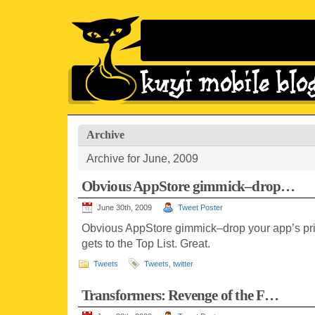
Archive
Archive for June, 2009
Obvious AppStore gimmick–drop…
June 30th, 2009
Tweet Poster
Obvious AppStore gimmick–drop your app’s price
gets to the Top List. Great.
Tweets
Tweets
,
twitter
Transformers: Revenge of the F…