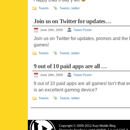
Tweets
Tweets
,
twitter
Join us on Twitter for updates…
June 20th, 2009
Tweet Poster
Join us on Twitter for updates, promos and the
games!
Tweets
Tweets
,
twitter
9 out of 10 paid apps are all …
June 18th, 2009
Tweet Poster
9 out of 10 paid apps are all games! Isn’t that 
is an excellent gaming device?
Tweets
Tweets
,
twitter
Copyright © 2009-2012 Kuyi Mobile Blog