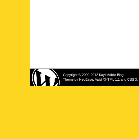
Copyright © 2009-2012 Kuyi Mobile Blog
Theme by
NeoEase
. Valid
XHTML 1.1
and
CSS 3
.