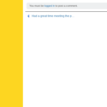
You must be
logged in
to post a comment.
Had a great time meeting the p…