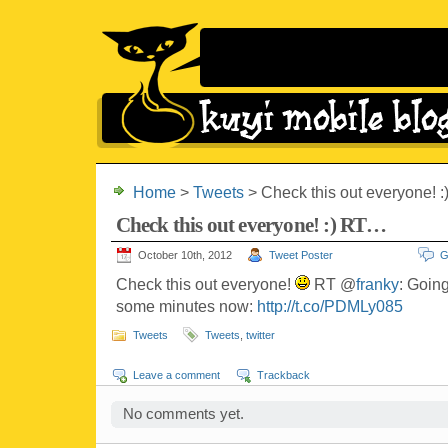
Home
>
Tweets
> Check this out everyone! 
Check this out everyone! :) RT…
October 10th, 2012
Tweet Poster
G
Check this out everyone!
RT @
franky
: Goin
some minutes now:
http://t.co/PDMLy085
Tweets
Tweets
,
twitter
Leave a comment
Trackback
No comments yet.