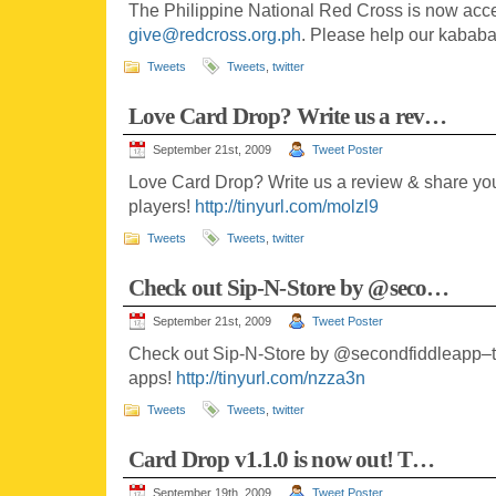
The Philippine National Red Cross is now acc
give@redcross.org.ph
. Please help our kabab
Tweets
Tweets
,
twitter
Love Card Drop? Write us a rev…
September 21st, 2009
Tweet Poster
Love Card Drop? Write us a review & share you
players!
http://tinyurl.com/molzl9
Tweets
Tweets
,
twitter
Check out Sip-N-Store by @seco…
September 21st, 2009
Tweet Poster
Check out Sip-N-Store by @secondfiddleapp–the
apps!
http://tinyurl.com/nzza3n
Tweets
Tweets
,
twitter
Card Drop v1.1.0 is now out! T…
September 19th, 2009
Tweet Poster