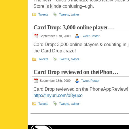
Store is kinda confusing–ugh.
Tweets
Tweets
,
twitter
Card Drop: 3,000 online player…
September 15th, 2009
Tweet Poster
Card Drop: 3,000 online players & counting in 
the Card Drop craze!
Tweets
Tweets
,
twitter
Card Drop reviewed on theiPhon…
September 13th, 2009
Tweet Poster
Card Drop reviewed on theiPhoneAppReview! W
http://tinyurl.com/o8yuxo
Tweets
Tweets
,
twitter