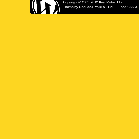
Copyright © 2009-2012 Kuyi Mobile Blog
Theme by
NeoEase
. Valid
XHTML 1.1
and
CSS 3
.