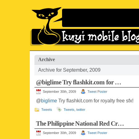
Archive
Archive for September, 2009
@biglime Try flashkit.com for …
September 30th, 2009
Tweet Poster
@
biglime
Try flashkit.com for royalty free sfx!
Tweets
Tweets
,
twitter
The Philippine National Red Cr…
September 30th, 2009
Tweet Poster