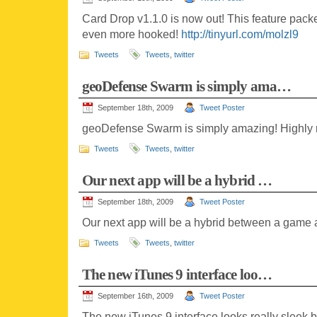
Card Drop v1.1.0 is now out! This feature pack
even more hooked!
http://tinyurl.com/molzl9
Tweets
Tweets
,
twitter
geoDefense Swarm is simply ama…
September 18th, 2009
Tweet Poster
geoDefense Swarm is simply amazing! Highl
Tweets
Tweets
,
twitter
Our next app will be a hybrid …
September 18th, 2009
Tweet Poster
Our next app will be a hybrid between a game an
Tweets
Tweets
,
twitter
The new iTunes 9 interface loo…
September 16th, 2009
Tweet Poster
The new iTunes 9 interface looks really sleek 