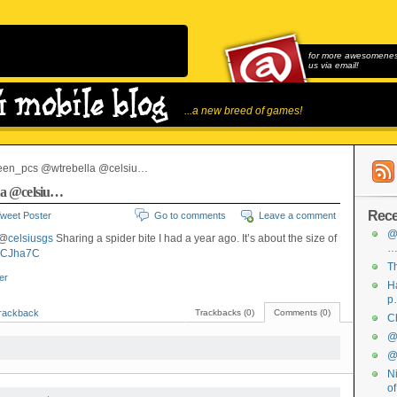
for more awesomeness
us via email!
...a new breed of games!
en_pcs @wtrebella @celsiu…
la @celsiu…
Rece
weet Poster
Go to comments
Leave a comment
@
 @
celsiusgs
Sharing a spider bite I had a year ago. It’s about the size of
C8CJha7C
Th
ter
Ha
p
rackback
Trackbacks (0)
Comments (0)
Ch
@f
@f
Ni
o