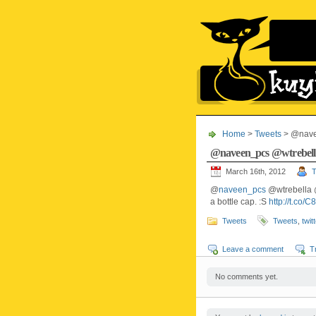
Home
>
Tweets
> @nave
@naveen_pcs @wtrebel
March 16th, 2012
T
@
naveen_pcs
@wtrebella
a bottle cap. :S
http://t.co/
Tweets
Tweets
,
twit
Leave a comment
T
No comments yet.