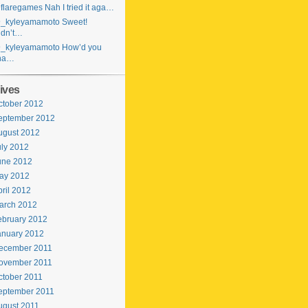
laregames Nah I tried it aga…
_kyleyamamoto Sweet!
idn’t…
_kyleyamamoto How’d you
ha…
ives
ctober 2012
eptember 2012
ugust 2012
uly 2012
une 2012
ay 2012
ril 2012
arch 2012
ebruary 2012
anuary 2012
ecember 2011
ovember 2011
ctober 2011
eptember 2011
ugust 2011