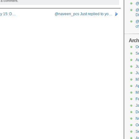
 a comment.
@f
@
ay 15: D…
@naveen_pcs Just replied to yo…
D
@
c
Arch
O
S
A
J
J
M
Ap
M
F
J
D
N
O
S
A