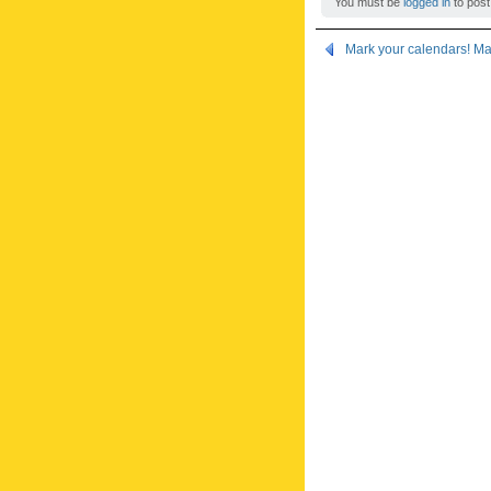
You must be
logged in
to post
Mark your calendars! M