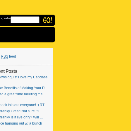
, subscribe to
RSS
feed
nt Posts
dwsjoquist I love my Capdase
…
e Benefits of Making Your Pl…
d a great time meeting the
…
eck this out everyone! :) RT…
ranky Great! Not sure if I
ranky Is it live only? Will …
ce hanging out w/ a bunch
f…