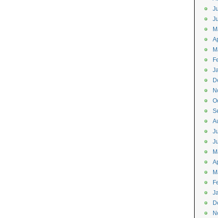
J
J
M
Ap
M
F
J
D
N
O
S
A
J
J
M
Ap
M
F
J
D
N