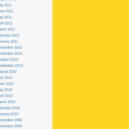
uly 2011
une 2011
ay 2011
ril 2011
arch 2011
ebruary 2011
anuary 2011
ecember 2010
ovember 2010
ctober 2010
eptember 2010
ugust 2010
uly 2010
une 2010
ay 2010
ril 2010
arch 2010
ebruary 2010
anuary 2010
ecember 2009
ovember 2009