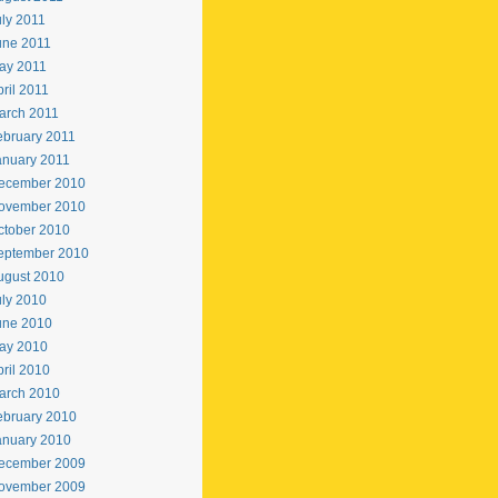
uly 2011
une 2011
ay 2011
ril 2011
arch 2011
ebruary 2011
anuary 2011
ecember 2010
ovember 2010
ctober 2010
eptember 2010
ugust 2010
uly 2010
une 2010
ay 2010
ril 2010
arch 2010
ebruary 2010
anuary 2010
ecember 2009
ovember 2009