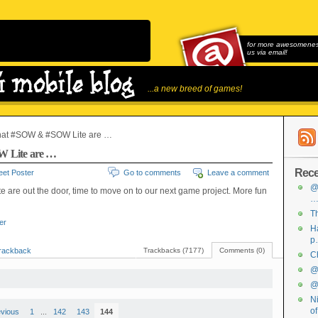
for more awesomeness
us via email!
...a new breed of games!
hat #SOW & #SOW Lite are …
 Lite are …
Rece
et Poster
Go to comments
Leave a comment
@
te are out the door, time to move on to our next game project. More fun
Th
ter
Ha
p
rackback
Trackbacks (7177)
Comments (0)
Ch
@f
@f
Ni
o
evious
1
...
142
143
144