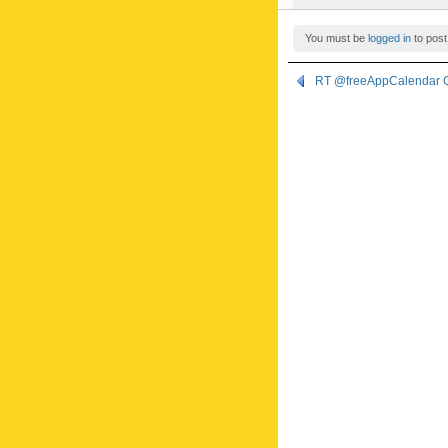
You must be
logged in
to post
RT @freeAppCalendar G