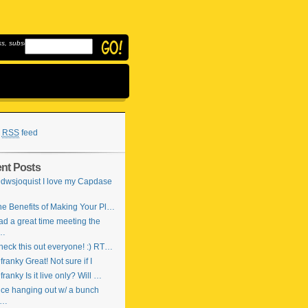
, subscribe to
RSS
feed
nt Posts
dwsjoquist I love my Capdase
…
e Benefits of Making Your Pl…
d a great time meeting the
…
eck this out everyone! :) RT…
ranky Great! Not sure if I
ranky Is it live only? Will …
ce hanging out w/ a bunch
f…