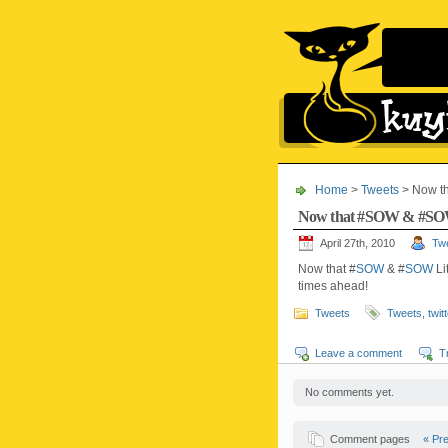
Home
>
Tweets
> Now t
Now that #SOW & #SOW
April 27th, 2010
Twe
Now that #
SOW
& #
SOW
Li
times ahead!
Tweets
Tweets
,
twit
Leave a comment
T
No comments yet.
Comment pages
« Pr