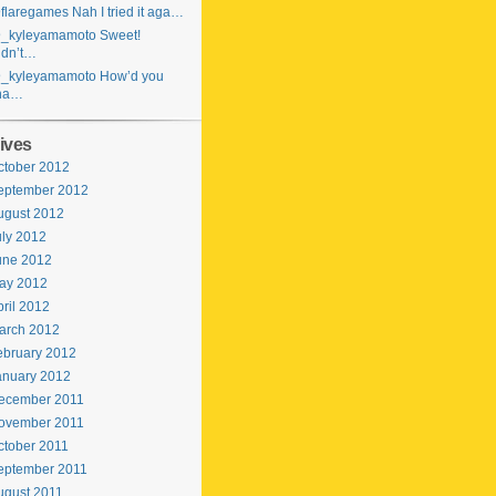
laregames Nah I tried it aga…
_kyleyamamoto Sweet!
idn’t…
_kyleyamamoto How’d you
ha…
ives
ctober 2012
eptember 2012
ugust 2012
uly 2012
une 2012
ay 2012
ril 2012
arch 2012
ebruary 2012
anuary 2012
ecember 2011
ovember 2011
ctober 2011
eptember 2011
ugust 2011