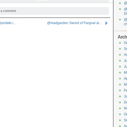
@f
@
 a comment.
D
@
yrotate i…
@madgarden Sword of Fargoal ai…
c
Arch
O
S
A
J
J
M
Ap
M
F
J
D
N
O
S
A