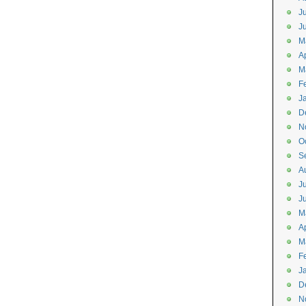
J
J
M
Ap
M
F
J
D
N
O
S
A
J
J
M
Ap
M
F
J
D
N