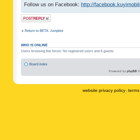
Follow us on Facebook:
http://facebook.kuyimobi
Post a reply
Return to BETA: Jumpbot
WHO IS ONLINE
Users browsing this forum: No registered users and 6 guests
Board index
Powered by
phpBB
©
website privacy policy
terms 
|