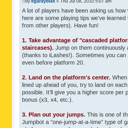
by
egarayblas
» Thu Jul 08, 2010 5:07 am
A lot of players have been asking us how
here are some playing tips we've learned
from other players). Have fun!
1. Take advantage of "cascaded platform
staircases).
Jump on them continuously 
(thanks to iLashes!). Sometimes you can
even before platform 20.
2. Land on the platform's center.
When y
lined up ahead of you, try to land on each
possible. It'll give you a higher score per
bonus (x3, x4, etc.).
3. Plan out your jumps.
This is one of 
Jumpbot a "one-jump-at-a-time" type of ga