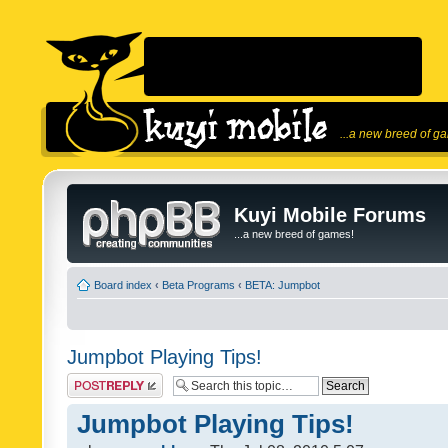
...a new breed of g
Kuyi Mobile Forums
...a new breed of games!
Board index
‹
Beta Programs
‹
BETA: Jumpbot
Jumpbot Playing Tips!
Post a reply
Jumpbot Playing Tips!