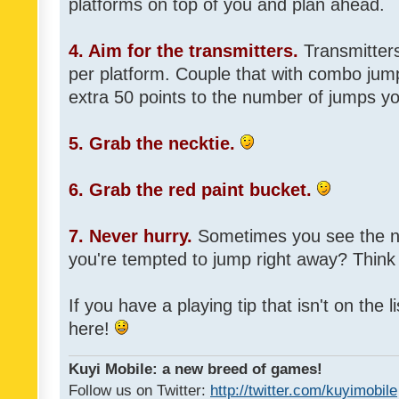
platforms on top of you and plan ahead.
4. Aim for the transmitters.
Transmitters
per platform. Couple that with combo jump
extra 50 points to the number of jumps y
5. Grab the necktie.
6. Grab the red paint bucket.
7. Never hurry.
Sometimes you see the n
you're tempted to jump right away? Think
If you have a playing tip that isn't on the l
here!
Kuyi Mobile: a new breed of games!
Follow us on Twitter:
http://twitter.com/kuyimobile