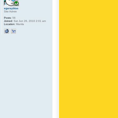
egarayblas
Site Admin
Posts:
56
Joined:
Sat Jun 26, 2010 2:01 am
Location:
Manila