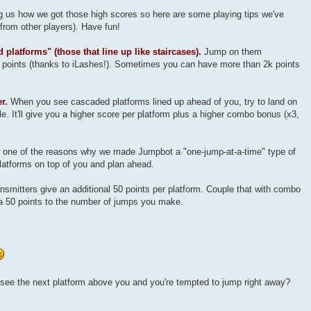
ng us how we got those high scores so here are some playing tips we've
from other players). Have fun!
platforms" (those that line up like staircases).
Jump on them
points (thanks to iLashes!). Sometimes you can have more than 2k points
r.
When you see cascaded platforms lined up ahead of you, try to land on
e. It'll give you a higher score per platform plus a higher combo bonus (x3,
 one of the reasons why we made Jumpbot a "one-jump-at-a-time" type of
platforms on top of you and plan ahead.
nsmitters give an additional 50 points per platform. Couple that with combo
ra 50 points to the number of jumps you make.
e the next platform above you and you're tempted to jump right away?