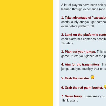
A lot of players have been aski
learned through experience (and 
1. Take advantage of "cascaded 
continuously and you get combo 
even before platform 20.
2. Land on the platform's cente
each platform's center as possibl
x4, etc.).
3. Plan out your jumps.
This is
game. It lets you glance at the 
4. Aim for the transmitters.
Tra
jumps and you multiply that ext
5. Grab the necktie.
6. Grab the red paint bucket.
7. Never hurry.
Sometimes you se
Think again.