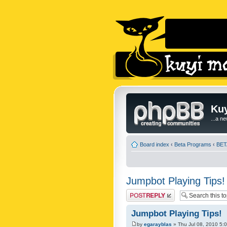
Kuy
...a n
Board index
‹
Beta Programs
‹
BET
Jumpbot Playing Tips!
Post a reply
Jumpbot Playing Tips!
by
egarayblas
» Thu Jul 08, 2010 5: