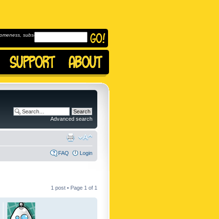
omeness, subscribe to
Advanced search
FAQ
Login
1 post • Page
1
of
1