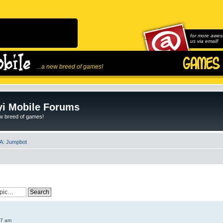
for more awes
us via email!
...a new breed of games!
i Mobile Forums
ew breed of games!
A: Jumpbot
07 am