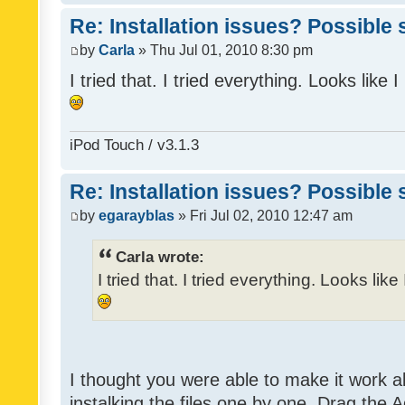
Re: Installation issues? Possible 
by
Carla
» Thu Jul 01, 2010 8:30 pm
I tried that. I tried everything. Looks like
iPod Touch / v3.1.3
Re: Installation issues? Possible 
by
egarayblas
» Fri Jul 02, 2010 12:47 am
Carla wrote:
I tried that. I tried everything. Looks lik
I thought you were able to make it work 
instalking the files one by one. Drag the 