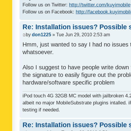
Follow us on Twitter:
http://twitter.com/kuyimobile
Follow us on Facebook:
http://facebook.kuyimobi
Re: Installation issues? Possible 
by
don1225
» Tue Jun 29, 2010 2:53 am
Hmm, just wanted to say I had no issues 
whatsoever.
Also I suggest to have people write down t
the signature to easily figure out the pro
hardware/software specific problem
iPod touch 4G 32GB MC model with jailbroken 4.
albeit no major MobileSubstrate plugins intalled. i
testing if needed.
Re: Installation issues? Possible 