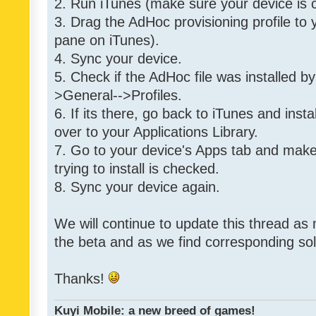
2. Run iTunes (make sure your device is 
3. Drag the AdHoc provisioning profile to yo
pane on iTunes).
4. Sync your device.
5. Check if the AdHoc file was installed by
>General-->Profiles.
6. If its there, go back to iTunes and instal
over to your Applications Library.
7. Go to your device's Apps tab and make
trying to install is checked.
8. Sync your device again.
We will continue to update this thread as
the beta and as we find corresponding so
Thanks!
Kuyi Mobile: a new breed of games!