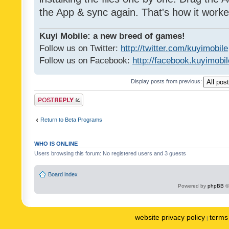
the App & sync again. That's how it worke
Kuyi Mobile: a new breed of games!
Follow us on Twitter:
http://twitter.com/kuyimobile
Follow us on Facebook:
http://facebook.kuyimobi
Display posts from previous:
Post a reply
Return to Beta Programs
WHO IS ONLINE
Users browsing this forum: No registered users and 3 guests
Board index
Powered by
phpBB
©
website privacy policy
terms 
|