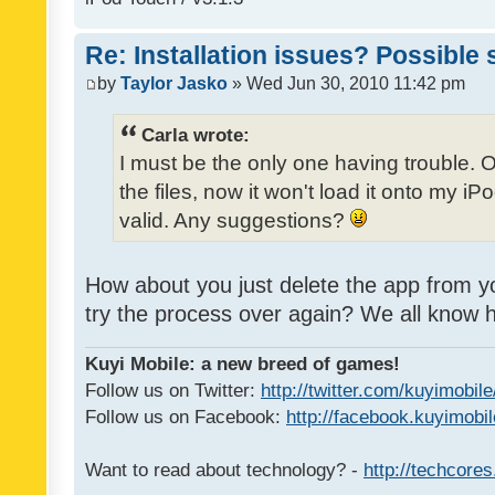
Re: Installation issues? Possible 
by
Taylor Jasko
» Wed Jun 30, 2010 11:42 pm
Carla wrote:
I must be the only one having trouble. 
the files, now it won't load it onto my iPo
valid. Any suggestions?
How about you just delete the app from y
try the process over again? We all know
Kuyi Mobile: a new breed of games!
Follow us on Twitter:
http://twitter.com/kuyimobile
Follow us on Facebook:
http://facebook.kuyimobi
Want to read about technology? -
http://techcore