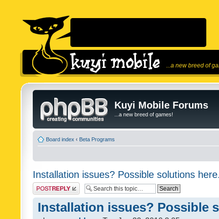
...a new breed of g
Kuyi Mobile Forums
...a new breed of games!
Board index
‹
Beta Programs
Installation issues? Possible solutions here
Post a reply
Installation issues? Possible 