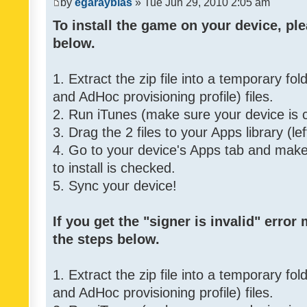
by
egarayblas
» Tue Jun 29, 2010 2:05 am
To install the game on your device, ple
below.
1. Extract the zip file into a temporary fo
and AdHoc provisioning profile) files.
2. Run iTunes (make sure your device is 
3. Drag the 2 files to your Apps library (le
4. Go to your device's Apps tab and make 
to install is checked.
5. Sync your device!
If you get the "signer is invalid" error
the steps below.
1. Extract the zip file into a temporary fo
and AdHoc provisioning profile) files.