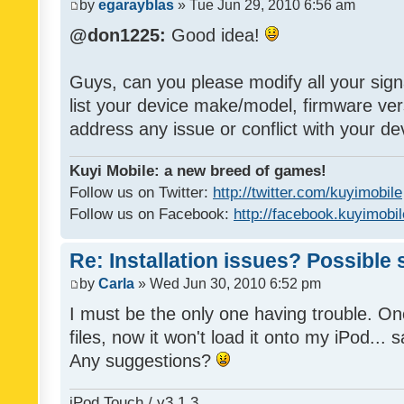
by
egarayblas
» Tue Jun 29, 2010 6:56 am
@don1225:
Good idea!
Guys, can you please modify all your sign
list your device make/model, firmware ver
address any issue or conflict with your d
Kuyi Mobile: a new breed of games!
Follow us on Twitter:
http://twitter.com/kuyimobile
Follow us on Facebook:
http://facebook.kuyimobi
Re: Installation issues? Possible 
by
Carla
» Wed Jun 30, 2010 6:52 pm
I must be the only one having trouble. On
files, now it won't load it onto my iPod... s
Any suggestions?
iPod Touch / v3.1.3