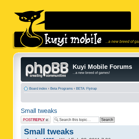
...a new breed of g
Kuyi Mobile Forums
...a new breed of games!
Board index
‹
Beta Programs
‹
BETA: Flytrap
Small tweaks
Post a reply
Small tweaks