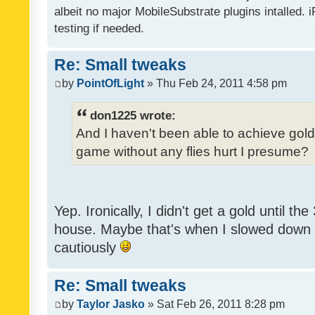
albeit no major MobileSubstrate plugins intalled. i
testing if needed.
Re: Small tweaks
by
PointOfLight
» Thu Feb 24, 2011 4:58 pm
don1225 wrote:
And I haven't been able to achieve gold y
game without any flies hurt I presume?
Yep. Ironically, I didn't get a gold until th
house. Maybe that's when I slowed down to
cautiously
Re: Small tweaks
by
Taylor Jasko
» Sat Feb 26, 2011 8:28 pm