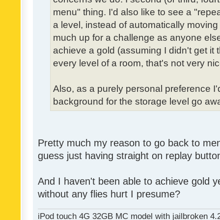
menu" thing. I'd also like to see a "re
a level, instead of automatically moving 
much up for a challenge as anyone else,
achieve a gold (assuming I didn't get it th
every level of a room, that's not very nic
Also, as a purely personal preference I'd 
background for the storage level go away.
Pretty much my reason to go back to menu 
guess just having straight on replay butt
And I haven't been able to achieve gold ye
without any flies hurt I presume?
iPod touch 4G 32GB MC model with jailbroken 4.