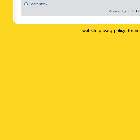
Board index
Powered by
phpBB
©
website privacy policy
terms 
|