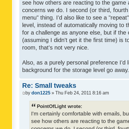
see how others are reacting to the game 
concerns we do. I second (or third, fourth
menu" thing. I'd also like to see a "repea
level, instead of automatically moving to 
for a challenge as anyone else, but if the
(assuming I didn't get it the first time) is 
room, that's not very nice.
Also, as a purely personal preference I'd li
background for the storage level go away. I
Re: Small tweaks
by
don1225
» Thu Feb 24, 2011 8:16 am
PointOfLight wrote:
I'm certainly comfortable with emails, b
see how others are reacting to the gam
concerns we do. I second (or third, four