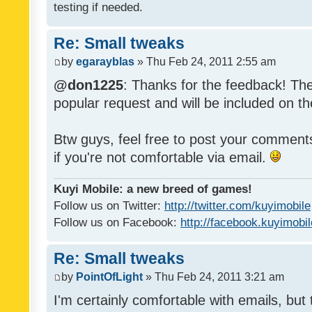
testing if needed.
Re: Small tweaks
by
egarayblas
» Thu Feb 24, 2011 2:55 am
@don1225
: Thanks for the feedback! The
popular request and will be included on th
Btw guys, feel free to post your commen
if you're not comfortable via email.
Kuyi Mobile: a new breed of games!
Follow us on Twitter:
http://twitter.com/kuyimobile
Follow us on Facebook:
http://facebook.kuyimobi
Re: Small tweaks
by
PointOfLight
» Thu Feb 24, 2011 3:21 am
I'm certainly comfortable with emails, but