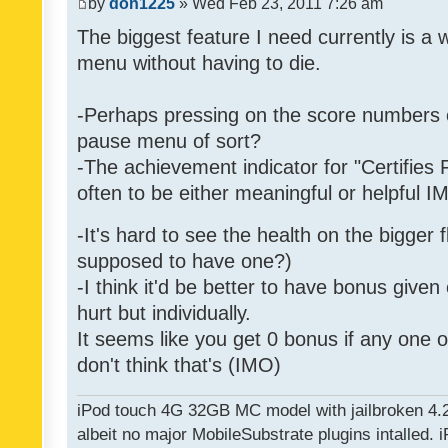
by
don1225
» Wed Feb 23, 2011 7:26 am
The biggest feature I need currently is a
menu without having to die.
-Perhaps pressing on the score numbers o
pause menu of sort?
-The achievement indicator for "Certifies 
often to be either meaningful or helpful 
-It's hard to see the health on the bigger f
supposed to have one?)
-I think it'd be better to have bonus given
hurt but individually.
It seems like you get 0 bonus if any one of
don't think that's (IMO)
iPod touch 4G 32GB MC model with jailbroken 4.
albeit no major MobileSubstrate plugins intalled. i