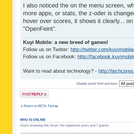
I also noticed the on the menu screen, wh
more apps, or stats, the z-oder is changed 
hover over scores, it shows it clearly... on
"OpenFeint".
Kuyi Mobile: a new breed of games!
Follow us on Twitter:
http://twitter.com/kuyimobile
Follow us on Facebook:
http://facebook.kuyimobi
Want to read about technology? -
http://techcore
Display posts from previous:
Post a reply
Return to BETA: Flytrap
WHO IS ONLINE
Users browsing this forum: No registered users and 7 guests