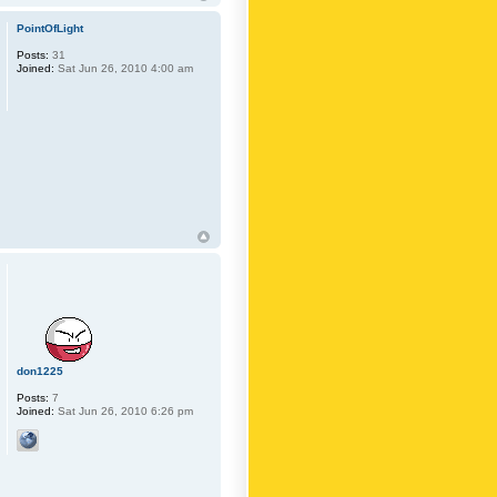
PointOfLight
Posts:
31
Joined:
Sat Jun 26, 2010 4:00 am
don1225
Posts:
7
Joined:
Sat Jun 26, 2010 6:26 pm