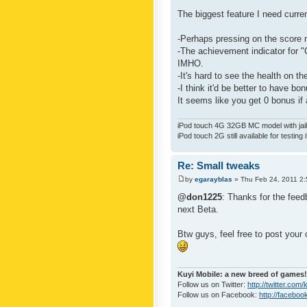
The biggest feature I need curre
-Perhaps pressing on the score 
-The achievement indicator for "C
IMHO.
-It's hard to see the health on th
-I think it'd be better to have bo
It seems like you get 0 bonus if a
iPod touch 4G 32GB MC model with jailb
iPod touch 2G still available for testing 
Re: Small tweaks
by
egarayblas
» Thu Feb 24, 2011 2
@don1225
: Thanks for the feed
next Beta.
Btw guys, feel free to post your
Kuyi Mobile: a new breed of games!
Follow us on Twitter:
http://twitter.com
Follow us on Facebook:
http://faceboo