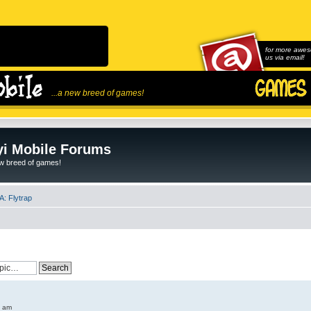
for more awes
us via email!
...a new breed of games!
i Mobile Forums
ew breed of games!
: Flytrap
6 am