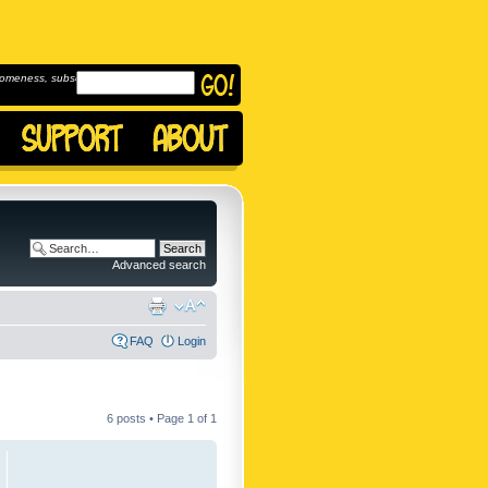
omeness, subscribe to
Advanced search
FAQ
Login
6 posts • Page
1
of
1