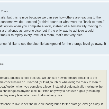
3:21 am
mails, but this is nice because we can see how others are reacting to the
oncerns we do. I second (or third, fourth or whatever) the "back to menu"
peat" option when you complete a level, instead of automatically moving to
or a challenge as anyone else, but if the only way to achieve a gold
 time) is to replay every level of a room, that's not very nice.
ence I'd like to see the blue tile background for the storage level go away. It
 am
h emails, but this is nice because we can see how others are reacting to the
e concerns we do. I second (or third, fourth or whatever) the "back to menu"
"repeat" option when you complete a level, instead of automatically moving to the
r a challenge as anyone else, but if the only way to achieve a gold (assuming I
 to replay every level of a room, that's not very nice.
ference I'd like to see the blue tile background for the storage level go away. It