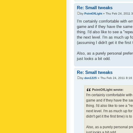
Re: Small tweaks
by
PointOfLight
» Thu Feb 24, 2011 
I'm certainly comfortable with e
game and if they have the same c
thing. I'd also like to see a "re
the next level. I'm as much up f
(assuming I didn't get it the first
Also, as a purely personal prefer
just looks a bit odd.
Re: Small tweaks
by
don1225
» Thu Feb 24, 2011 8:16
PointOfLight wrote:
I'm certainly comfortable wit
game and if they have the sam
thing. I'd also like to see a 
next level. I'm as much up fo
didn't get it the first time) is
Also, as a purely personal pre
just looks a bit odd.