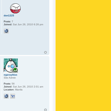
don1225
Posts:
7
Joined:
Sat Jun 26, 2010 6:26 pm
egarayblas
Site Admin
Posts:
56
Joined:
Sat Jun 26, 2010 2:01 am
Location:
Manila