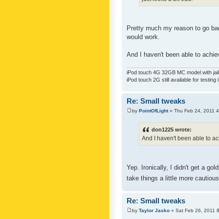
Pretty much my reason to go back
would work.
And I haven't been able to achiev
iPod touch 4G 32GB MC model with jailb
iPod touch 2G still available for testing 
Re: Small tweaks
by
PointOfLight
» Thu Feb 24, 2011 
don1225 wrote:
And I haven't been able to ach
Yep. Ironically, I didn't get a g
take things a little more cautiou
Re: Small tweaks
by
Taylor Jasko
» Sat Feb 26, 2011 