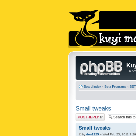
Kuy
...a n
Board index
‹
Beta Programs
‹
BETA
Small tweaks
Post a reply
Small tweaks
by
don1225
» Wed Feb 23, 2011 7:2