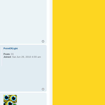
PointOfLight
Posts:
31
Joined:
Sat Jun 26, 2010 4:00 am