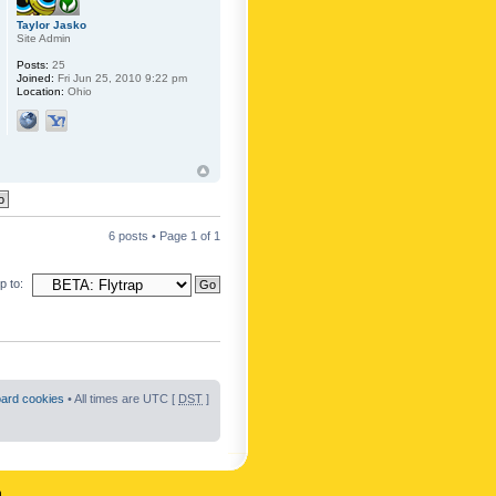
Taylor Jasko
Site Admin
Posts:
25
Joined:
Fri Jun 25, 2010 9:22 pm
Location:
Ohio
6 posts • Page
1
of
1
 to:
oard cookies
• All times are UTC [
DST
]
n