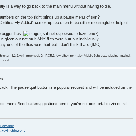
ntly is a way to go back to the main menu without having to die.
numbers on the top right brings up a pause menu of sort?
ertifies Fly Addict" comes up too often to be either meaningful or helpful
e bigger flies.
(Is it not supposed to have one?)
nus given out not on if ANY flies were hurt but individually.
ny one of the flies were hurt but I don't think that's (IMO)
roken 4.2.1 with greenpois0n RC5.1 few albeit no major MobileSubstrate plugins intalled.
if needed.
:55 am
back! The pause/quit button is a popular request and will be included on the
 comments/feedback/suggestions here if you're not comfortable via email.
/kuyimobile
k.kuyimobile.com/