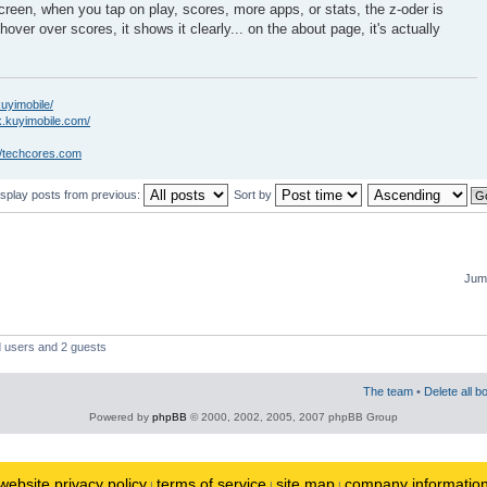
creen, when you tap on play, scores, more apps, or stats, the z-oder is
hover over scores, it shows it clearly... on the about page, it's actually
kuyimobile/
k.kuyimobile.com/
//techcores.com
isplay posts from previous:
Sort by
Jump
d users and 2 guests
The team
•
Delete all b
Powered by
phpBB
© 2000, 2002, 2005, 2007 phpBB Group
website privacy policy
terms of service
site map
company informatio
|
|
|