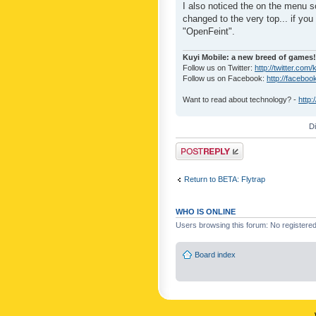
I also noticed the on the menu s
changed to the very top... if you 
"OpenFeint".
Kuyi Mobile: a new breed of games!
Follow us on Twitter:
http://twitter.com/
Follow us on Facebook:
http://faceboo
Want to read about technology? -
http:
D
Post a reply
Return to BETA: Flytrap
WHO IS ONLINE
Users browsing this forum: No registere
Board index