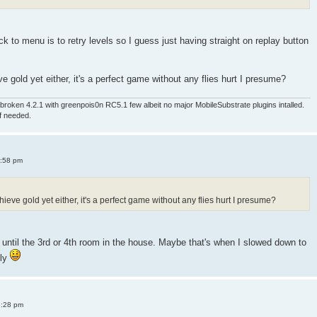
 to menu is to retry levels so I guess just having straight on replay button
e gold yet either, it's a perfect game without any flies hurt I presume?
roken 4.2.1 with greenpois0n RC5.1 few albeit no major MobileSubstrate plugins intalled.
if needed.
4:58 pm
ieve gold yet either, it's a perfect game without any flies hurt I presume?
old until the 3rd or 4th room in the house. Maybe that's when I slowed down to
sly
8:28 pm