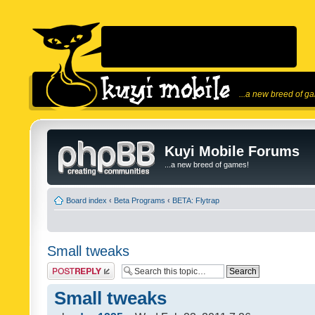
...a new breed of g
Kuyi Mobile Forums
...a new breed of games!
Board index
‹
Beta Programs
‹
BETA: Flytrap
Small tweaks
Post a reply
Small tweaks