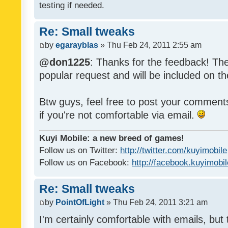
testing if needed.
Re: Small tweaks
by
egarayblas
» Thu Feb 24, 2011 2:55 am
@don1225
: Thanks for the feedback! The
popular request and will be included on th
Btw guys, feel free to post your commen
if you're not comfortable via email.
Kuyi Mobile: a new breed of games!
Follow us on Twitter:
http://twitter.com/kuyimobile
Follow us on Facebook:
http://facebook.kuyimobi
Re: Small tweaks
by
PointOfLight
» Thu Feb 24, 2011 3:21 am
I'm certainly comfortable with emails, but