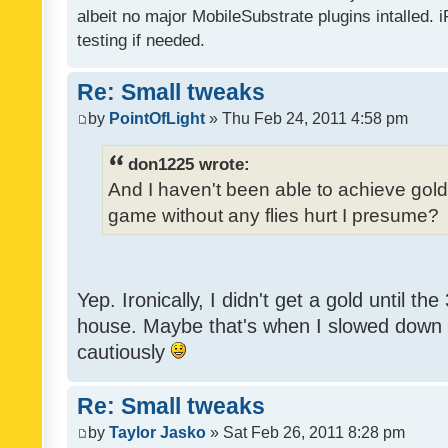
albeit no major MobileSubstrate plugins intalled. i
testing if needed.
Re: Small tweaks
by
PointOfLight
» Thu Feb 24, 2011 4:58 pm
don1225 wrote:
And I haven't been able to achieve gold y
game without any flies hurt I presume?
Yep. Ironically, I didn't get a gold until th
house. Maybe that's when I slowed down to
cautiously
Re: Small tweaks
by
Taylor Jasko
» Sat Feb 26, 2011 8:28 pm