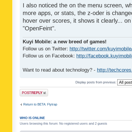
I also noticed the on the menu screen, wh
more apps, or stats, the z-oder is changed 
hover over scores, it shows it clearly... on
"OpenFeint".
Kuyi Mobile: a new breed of games!
Follow us on Twitter:
http://twitter.com/kuyimobile
Follow us on Facebook:
http://facebook.kuyimobi
Want to read about technology? -
http://techcore
Display posts from previous:
Post a reply
Return to BETA: Flytrap
WHO IS ONLINE
Users browsing this forum: No registered users and 2 guests