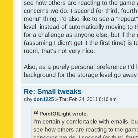
see how others are reacting to the game 
concerns we do. I second (or third, fourth
menu" thing. I'd also like to see a "repea
level, instead of automatically moving to 
for a challenge as anyone else, but if the
(assuming I didn't get it the first time) is 
room, that's not very nice.
Also, as a purely personal preference I'd li
background for the storage level go away. I
Re: Small tweaks
by
don1225
» Thu Feb 24, 2011 8:16 am
PointOfLight wrote:
I'm certainly comfortable with emails, b
see how others are reacting to the gam
concerns we do. I second (or third, four