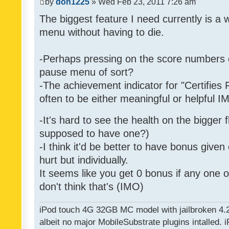
by
don1225
» Wed Feb 23, 2011 7:26 am
The biggest feature I need currently is a
menu without having to die.
-Perhaps pressing on the score numbers o
pause menu of sort?
-The achievement indicator for "Certifies 
often to be either meaningful or helpful 
-It's hard to see the health on the bigger f
supposed to have one?)
-I think it'd be better to have bonus given
hurt but individually.
It seems like you get 0 bonus if any one of
don't think that's (IMO)
iPod touch 4G 32GB MC model with jailbroken 4.
albeit no major MobileSubstrate plugins intalled. i