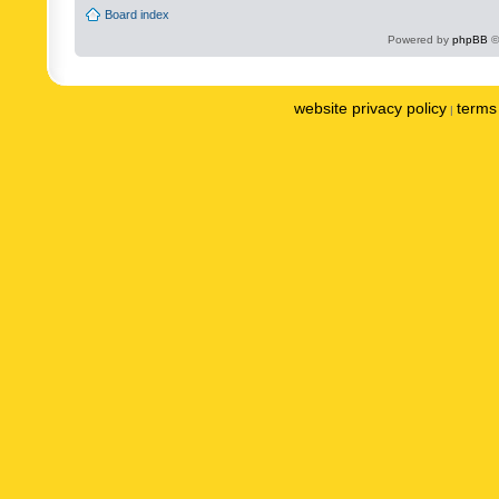
Board index
Powered by
phpBB
©
website privacy policy
terms 
|