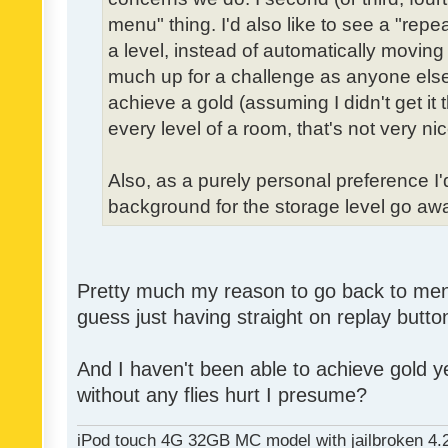
menu" thing. I'd also like to see a "re
a level, instead of automatically moving 
much up for a challenge as anyone else,
achieve a gold (assuming I didn't get it th
every level of a room, that's not very nic
Also, as a purely personal preference I'd 
background for the storage level go away.
Pretty much my reason to go back to menu 
guess just having straight on replay butt
And I haven't been able to achieve gold ye
without any flies hurt I presume?
iPod touch 4G 32GB MC model with jailbroken 4.