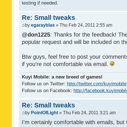
testing if needed.
Re: Small tweaks
by
egarayblas
» Thu Feb 24, 2011 2:55 am
@don1225
: Thanks for the feedback! The
popular request and will be included on th
Btw guys, feel free to post your commen
if you're not comfortable via email.
Kuyi Mobile: a new breed of games!
Follow us on Twitter:
http://twitter.com/kuyimobile
Follow us on Facebook:
http://facebook.kuyimobi
Re: Small tweaks
by
PointOfLight
» Thu Feb 24, 2011 3:21 am
I'm certainly comfortable with emails, but