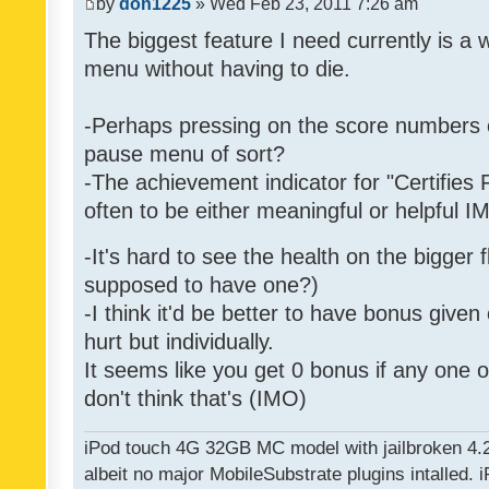
by
don1225
» Wed Feb 23, 2011 7:26 am
The biggest feature I need currently is a
menu without having to die.
-Perhaps pressing on the score numbers o
pause menu of sort?
-The achievement indicator for "Certifies 
often to be either meaningful or helpful 
-It's hard to see the health on the bigger f
supposed to have one?)
-I think it'd be better to have bonus given
hurt but individually.
It seems like you get 0 bonus if any one of
don't think that's (IMO)
iPod touch 4G 32GB MC model with jailbroken 4.
albeit no major MobileSubstrate plugins intalled. i