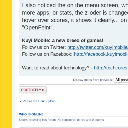
I also noticed the on the menu screen, wh
more apps, or stats, the z-oder is changed 
hover over scores, it shows it clearly... on
"OpenFeint".
Kuyi Mobile: a new breed of games!
Follow us on Twitter:
http://twitter.com/kuyimobile
Follow us on Facebook:
http://facebook.kuyimobi
Want to read about technology? -
http://techcore
Display posts from previous:
Post a reply
Return to BETA: Flytrap
WHO IS ONLINE
Users browsing this forum: No registered users and 0 guests