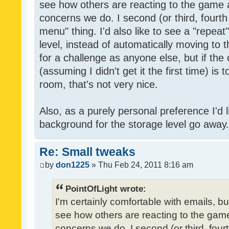
see how others are reacting to the game 
concerns we do. I second (or third, fourth
menu" thing. I'd also like to see a "repea
level, instead of automatically moving to 
for a challenge as anyone else, but if the
(assuming I didn't get it the first time) is 
room, that's not very nice.
Also, as a purely personal preference I'd li
background for the storage level go away. I
Re: Small tweaks
by
don1225
» Thu Feb 24, 2011 8:16 am
PointOfLight wrote:
I'm certainly comfortable with emails, b
see how others are reacting to the gam
concerns we do. I second (or third, four