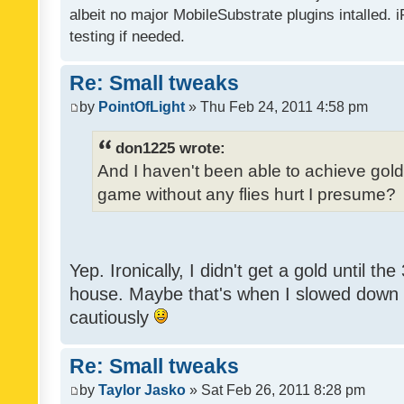
albeit no major MobileSubstrate plugins intalled. i
testing if needed.
Re: Small tweaks
by
PointOfLight
» Thu Feb 24, 2011 4:58 pm
don1225 wrote:
And I haven't been able to achieve gold y
game without any flies hurt I presume?
Yep. Ironically, I didn't get a gold until th
house. Maybe that's when I slowed down to
cautiously
Re: Small tweaks
by
Taylor Jasko
» Sat Feb 26, 2011 8:28 pm