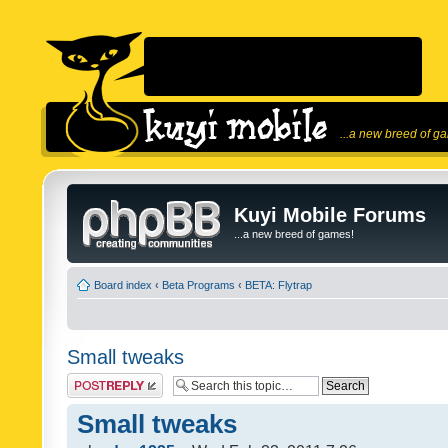
...a new breed of g
Kuyi Mobile Forums
...a new breed of games!
Board index
‹
Beta Programs
‹
BETA: Flytrap
Small tweaks
Post a reply
Small tweaks