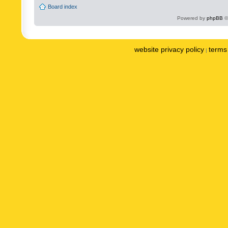
Board index
Powered by
phpBB
©
website privacy policy
terms 
|