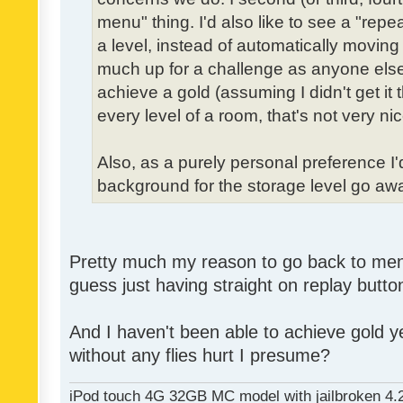
menu" thing. I'd also like to see a "re
a level, instead of automatically moving 
much up for a challenge as anyone else,
achieve a gold (assuming I didn't get it th
every level of a room, that's not very nic
Also, as a purely personal preference I'd 
background for the storage level go away.
Pretty much my reason to go back to menu 
guess just having straight on replay butt
And I haven't been able to achieve gold ye
without any flies hurt I presume?
iPod touch 4G 32GB MC model with jailbroken 4.