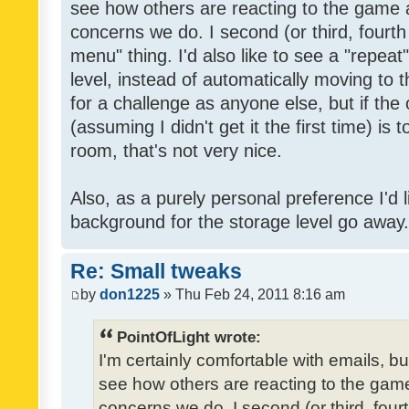
see how others are reacting to the game 
concerns we do. I second (or third, fourth
menu" thing. I'd also like to see a "repea
level, instead of automatically moving to 
for a challenge as anyone else, but if the
(assuming I didn't get it the first time) is 
room, that's not very nice.
Also, as a purely personal preference I'd li
background for the storage level go away. I
Re: Small tweaks
by
don1225
» Thu Feb 24, 2011 8:16 am
PointOfLight wrote:
I'm certainly comfortable with emails, b
see how others are reacting to the gam
concerns we do. I second (or third, four