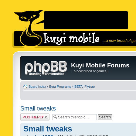
...a new breed of g
Kuyi Mobile Forums
...a new breed of games!
Board index
‹
Beta Programs
‹
BETA: Flytrap
Small tweaks
Post a reply
Small tweaks