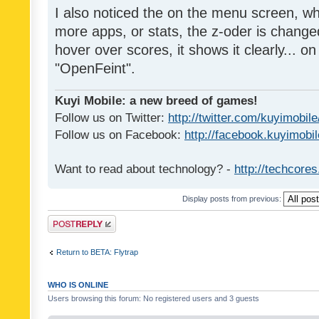
I also noticed the on the menu screen, wh
more apps, or stats, the z-oder is changed 
hover over scores, it shows it clearly... on
"OpenFeint".
Kuyi Mobile: a new breed of games!
Follow us on Twitter:
http://twitter.com/kuyimobile
Follow us on Facebook:
http://facebook.kuyimobi
Want to read about technology? -
http://techcore
Display posts from previous:
Post a reply
Return to BETA: Flytrap
WHO IS ONLINE
Users browsing this forum: No registered users and 3 guests