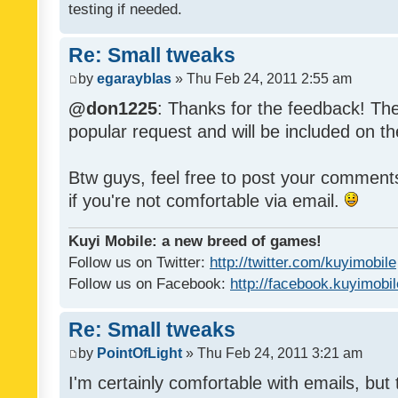
testing if needed.
Re: Small tweaks
by
egarayblas
» Thu Feb 24, 2011 2:55 am
@don1225
: Thanks for the feedback! The
popular request and will be included on th
Btw guys, feel free to post your commen
if you're not comfortable via email.
Kuyi Mobile: a new breed of games!
Follow us on Twitter:
http://twitter.com/kuyimobile
Follow us on Facebook:
http://facebook.kuyimobi
Re: Small tweaks
by
PointOfLight
» Thu Feb 24, 2011 3:21 am
I'm certainly comfortable with emails, but