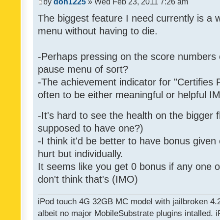
by
don1225
» Wed Feb 23, 2011 7:26 am
The biggest feature I need currently is a
menu without having to die.
-Perhaps pressing on the score numbers o
pause menu of sort?
-The achievement indicator for "Certifies 
often to be either meaningful or helpful 
-It's hard to see the health on the bigger f
supposed to have one?)
-I think it'd be better to have bonus given
hurt but individually.
It seems like you get 0 bonus if any one of
don't think that's (IMO)
iPod touch 4G 32GB MC model with jailbroken 4.
albeit no major MobileSubstrate plugins intalled. i