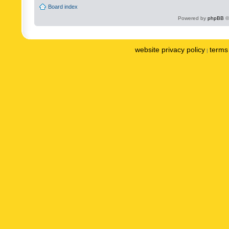
Board index
Powered by
phpBB
©
website privacy policy
terms 
|