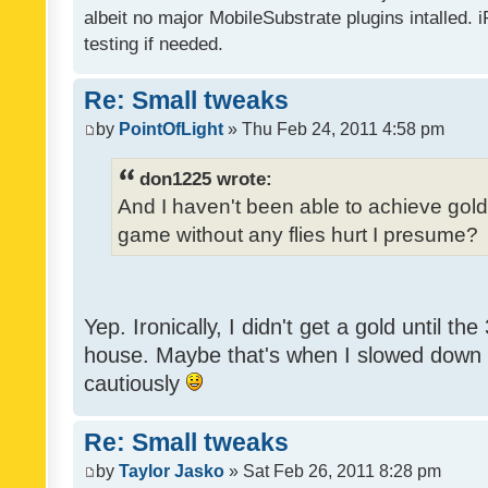
albeit no major MobileSubstrate plugins intalled. i
testing if needed.
Re: Small tweaks
by
PointOfLight
» Thu Feb 24, 2011 4:58 pm
don1225 wrote:
And I haven't been able to achieve gold y
game without any flies hurt I presume?
Yep. Ironically, I didn't get a gold until th
house. Maybe that's when I slowed down to
cautiously
Re: Small tweaks
by
Taylor Jasko
» Sat Feb 26, 2011 8:28 pm