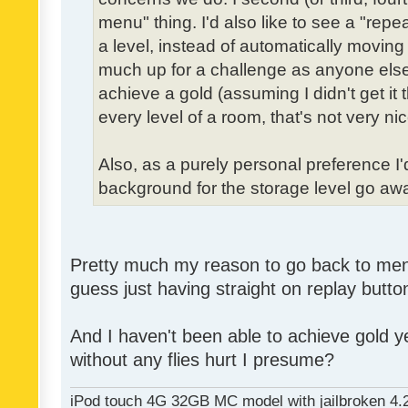
menu" thing. I'd also like to see a "re
a level, instead of automatically moving 
much up for a challenge as anyone else,
achieve a gold (assuming I didn't get it th
every level of a room, that's not very nic
Also, as a purely personal preference I'd 
background for the storage level go away.
Pretty much my reason to go back to menu 
guess just having straight on replay butt
And I haven't been able to achieve gold ye
without any flies hurt I presume?
iPod touch 4G 32GB MC model with jailbroken 4.