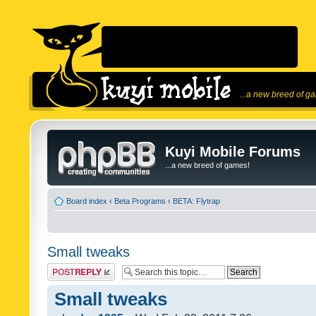
...a new breed of g
Kuyi Mobile Forums
...a new breed of games!
Board index
‹
Beta Programs
‹
BETA: Flytrap
Small tweaks
Post a reply
Small tweaks