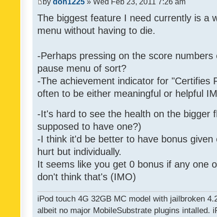
by
don1225
» Wed Feb 23, 2011 7:26 am
The biggest feature I need currently is a
menu without having to die.
-Perhaps pressing on the score numbers o
pause menu of sort?
-The achievement indicator for "Certifies 
often to be either meaningful or helpful 
-It's hard to see the health on the bigger f
supposed to have one?)
-I think it'd be better to have bonus given
hurt but individually.
It seems like you get 0 bonus if any one of
don't think that's (IMO)
iPod touch 4G 32GB MC model with jailbroken 4.
albeit no major MobileSubstrate plugins intalled. i