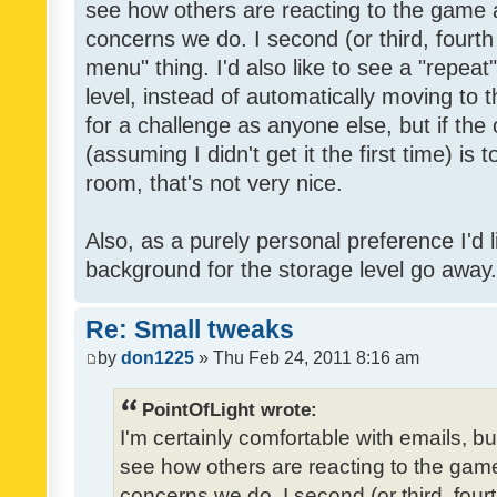
see how others are reacting to the game 
concerns we do. I second (or third, fourth
menu" thing. I'd also like to see a "repea
level, instead of automatically moving to 
for a challenge as anyone else, but if the
(assuming I didn't get it the first time) is 
room, that's not very nice.
Also, as a purely personal preference I'd li
background for the storage level go away. I
Re: Small tweaks
by
don1225
» Thu Feb 24, 2011 8:16 am
PointOfLight wrote:
I'm certainly comfortable with emails, b
see how others are reacting to the gam
concerns we do. I second (or third, four