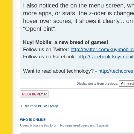
I also noticed the on the menu screen, wh
more apps, or stats, the z-oder is changed 
hover over scores, it shows it clearly... on
"OpenFeint".
Kuyi Mobile: a new breed of games!
Follow us on Twitter:
http://twitter.com/kuyimobile
Follow us on Facebook:
http://facebook.kuyimobi
Want to read about technology? -
http://techcore
Display posts from previous:
Post a reply
Return to BETA: Flytrap
WHO IS ONLINE
Users browsing this forum: No registered users and 3 guests