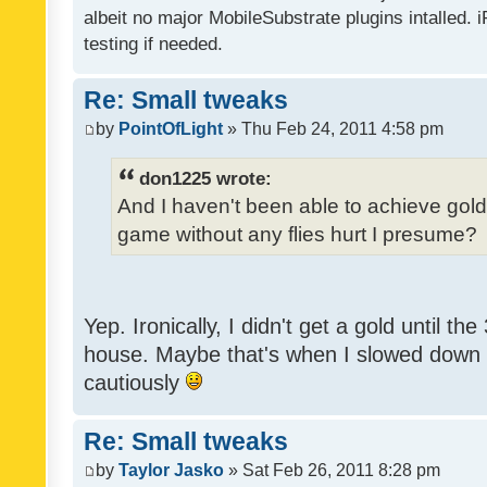
albeit no major MobileSubstrate plugins intalled. i
testing if needed.
Re: Small tweaks
by
PointOfLight
» Thu Feb 24, 2011 4:58 pm
don1225 wrote:
And I haven't been able to achieve gold y
game without any flies hurt I presume?
Yep. Ironically, I didn't get a gold until th
house. Maybe that's when I slowed down to
cautiously
Re: Small tweaks
by
Taylor Jasko
» Sat Feb 26, 2011 8:28 pm