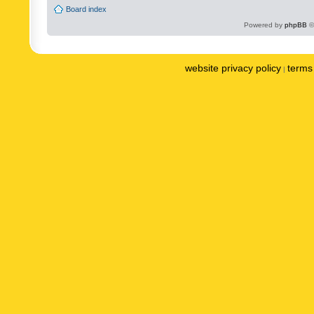
Board index
Powered by
phpBB
©
website privacy policy
terms 
|