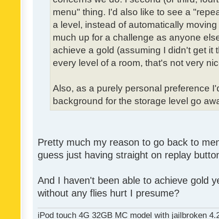
menu" thing. I'd also like to see a "re
a level, instead of automatically moving 
much up for a challenge as anyone else,
achieve a gold (assuming I didn't get it th
every level of a room, that's not very nic
Also, as a purely personal preference I'd 
background for the storage level go away.
Pretty much my reason to go back to menu 
guess just having straight on replay butt
And I haven't been able to achieve gold ye
without any flies hurt I presume?
iPod touch 4G 32GB MC model with jailbroken 4.