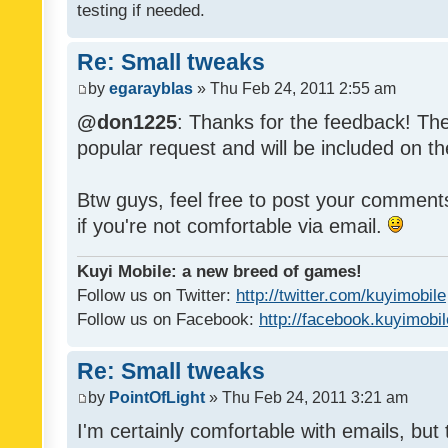
testing if needed.
Re: Small tweaks
by
egarayblas
» Thu Feb 24, 2011 2:55 am
@don1225
: Thanks for the feedback! The
popular request and will be included on th
Btw guys, feel free to post your commen
if you're not comfortable via email.
Kuyi Mobile: a new breed of games!
Follow us on Twitter:
http://twitter.com/kuyimobile
Follow us on Facebook:
http://facebook.kuyimobi
Re: Small tweaks
by
PointOfLight
» Thu Feb 24, 2011 3:21 am
I'm certainly comfortable with emails, but