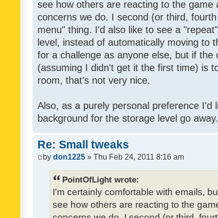
see how others are reacting to the game 
concerns we do. I second (or third, fourth
menu" thing. I'd also like to see a "repea
level, instead of automatically moving to 
for a challenge as anyone else, but if the
(assuming I didn't get it the first time) is 
room, that's not very nice.
Also, as a purely personal preference I'd li
background for the storage level go away. I
Re: Small tweaks
by
don1225
» Thu Feb 24, 2011 8:16 am
PointOfLight wrote:
I'm certainly comfortable with emails, b
see how others are reacting to the gam
concerns we do. I second (or third, four