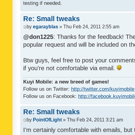
testing if needed.
Re: Small tweaks
by
egarayblas
» Thu Feb 24, 2011 2:55 am
@don1225
: Thanks for the feedback! The
popular request and will be included on th
Btw guys, feel free to post your commen
if you're not comfortable via email.
Kuyi Mobile: a new breed of games!
Follow us on Twitter:
http://twitter.com/kuyimobile
Follow us on Facebook:
http://facebook.kuyimobi
Re: Small tweaks
by
PointOfLight
» Thu Feb 24, 2011 3:21 am
I'm certainly comfortable with emails, but