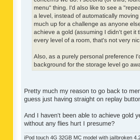
menu" thing. I'd also like to see a "re
a level, instead of automatically moving 
much up for a challenge as anyone else,
achieve a gold (assuming I didn't get it th
every level of a room, that's not very nic
Also, as a purely personal preference I'd 
background for the storage level go away.
Pretty much my reason to go back to menu 
guess just having straight on replay butt
And I haven't been able to achieve gold ye
without any flies hurt I presume?
iPod touch 4G 32GB MC model with jailbroken 4.