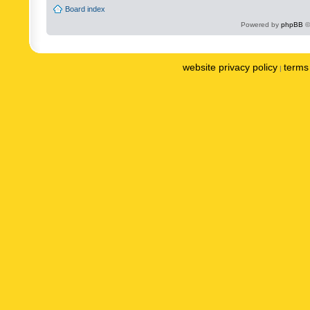
Board index
Powered by
phpBB
©
website privacy policy
terms 
|