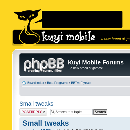
...a new breed of g
Kuyi Mobile Forums
...a new breed of games!
Board index
‹
Beta Programs
‹
BETA: Flytrap
Small tweaks
Post a reply
Small tweaks