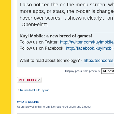
I also noticed the on the menu screen, wh
more apps, or stats, the z-oder is changed 
hover over scores, it shows it clearly... on
"OpenFeint".
Kuyi Mobile: a new breed of games!
Follow us on Twitter:
http://twitter.com/kuyimobile
Follow us on Facebook:
http://facebook.kuyimobi
Want to read about technology? -
http://techcore
Display posts from previous:
Post a reply
Return to BETA: Flytrap
WHO IS ONLINE
Users browsing this forum: No registered users and 1 guest