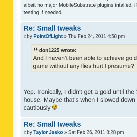
albeit no major MobileSubstrate plugins intalled. i
testing if needed.
Re: Small tweaks
by
PointOfLight
» Thu Feb 24, 2011 4:58 pm
don1225 wrote:
And I haven't been able to achieve gold y
game without any flies hurt I presume?
Yep. Ironically, I didn't get a gold until th
house. Maybe that's when I slowed down to
cautiously
Re: Small tweaks
by
Taylor Jasko
» Sat Feb 26, 2011 8:28 pm