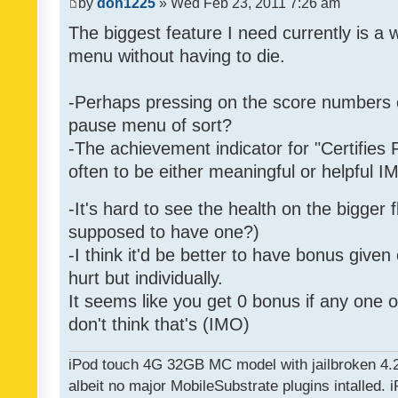
by
don1225
» Wed Feb 23, 2011 7:26 am
The biggest feature I need currently is a
menu without having to die.
-Perhaps pressing on the score numbers o
pause menu of sort?
-The achievement indicator for "Certifies 
often to be either meaningful or helpful 
-It's hard to see the health on the bigger f
supposed to have one?)
-I think it'd be better to have bonus given
hurt but individually.
It seems like you get 0 bonus if any one of
don't think that's (IMO)
iPod touch 4G 32GB MC model with jailbroken 4.
albeit no major MobileSubstrate plugins intalled. i