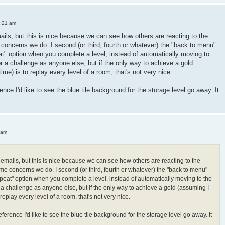
3:21 am
mails, but this is nice because we can see how others are reacting to the
oncerns we do. I second (or third, fourth or whatever) the "back to menu"
peat" option when you complete a level, instead of automatically moving to
or a challenge as anyone else, but if the only way to achieve a gold
 time) is to replay every level of a room, that's not very nice.
ence I'd like to see the blue tile background for the storage level go away. It
 am
h emails, but this is nice because we can see how others are reacting to the
e concerns we do. I second (or third, fourth or whatever) the "back to menu"
"repeat" option when you complete a level, instead of automatically moving to the
r a challenge as anyone else, but if the only way to achieve a gold (assuming I
 to replay every level of a room, that's not very nice.
ference I'd like to see the blue tile background for the storage level go away. It