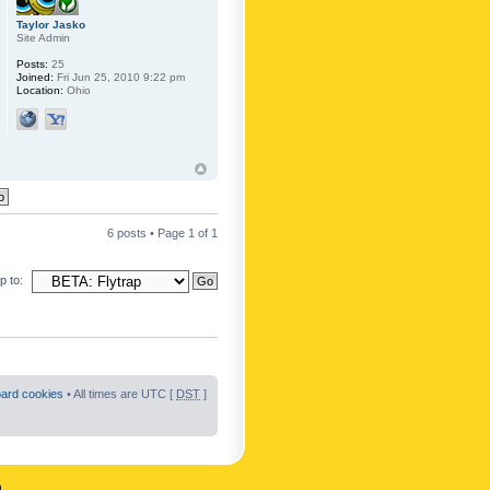
Taylor Jasko
Site Admin
Posts:
25
Joined:
Fri Jun 25, 2010 9:22 pm
Location:
Ohio
6 posts • Page
1
of
1
 to:
oard cookies
• All times are UTC [
DST
]
n