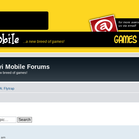
for more awes
us via email!
...a new breed of games!
i Mobile Forums
ew breed of games!
: Flytrap
6 am