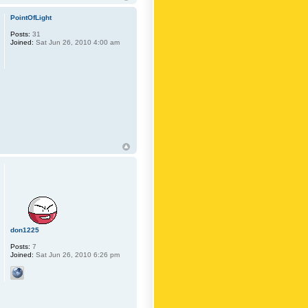
PointOfLight
Posts:
31
Joined:
Sat Jun 26, 2010 4:00 am
don1225
Posts:
7
Joined:
Sat Jun 26, 2010 6:26 pm