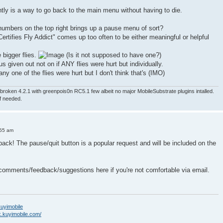
ntly is a way to go back to the main menu without having to die.
numbers on the top right brings up a pause menu of sort?
ertifies Fly Addict" comes up too often to be either meaningful or helpful
e bigger flies.
(Is it not supposed to have one?)
nus given out not on if ANY flies were hurt but individually.
ny one of the flies were hurt but I don't think that's (IMO)
roken 4.2.1 with greenpois0n RC5.1 few albeit no major MobileSubstrate plugins intalled.
if needed.
:55 am
back! The pause/quit button is a popular request and will be included on the
 comments/feedback/suggestions here if you're not comfortable via email.
/kuyimobile
k.kuyimobile.com/