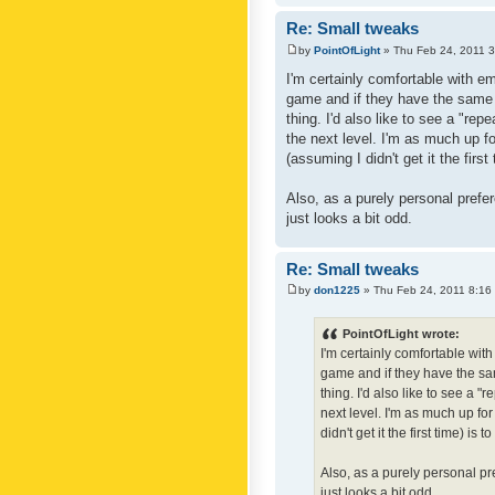
Re: Small tweaks
by
PointOfLight
» Thu Feb 24, 2011 
I'm certainly comfortable with e
game and if they have the same c
thing. I'd also like to see a "re
the next level. I'm as much up f
(assuming I didn't get it the first
Also, as a purely personal prefer
just looks a bit odd.
Re: Small tweaks
by
don1225
» Thu Feb 24, 2011 8:16
PointOfLight wrote:
I'm certainly comfortable wit
game and if they have the sam
thing. I'd also like to see a 
next level. I'm as much up fo
didn't get it the first time) is
Also, as a purely personal pre
just looks a bit odd.