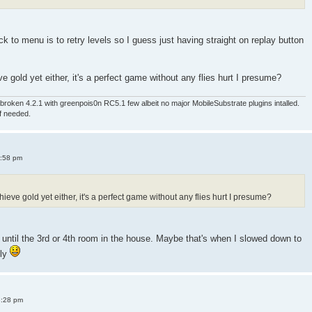
 to menu is to retry levels so I guess just having straight on replay button
e gold yet either, it's a perfect game without any flies hurt I presume?
roken 4.2.1 with greenpois0n RC5.1 few albeit no major MobileSubstrate plugins intalled.
if needed.
4:58 pm
ieve gold yet either, it's a perfect game without any flies hurt I presume?
old until the 3rd or 4th room in the house. Maybe that's when I slowed down to
sly
8:28 pm