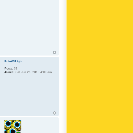
PointOfLight
Posts:
31
Joined:
Sat Jun 26, 2010 4:00 am