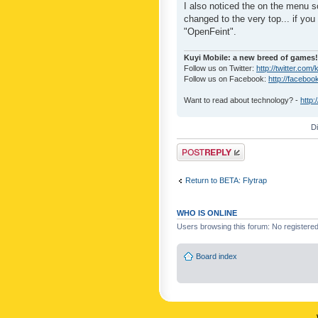
I also noticed the on the menu s
changed to the very top... if you 
"OpenFeint".
Kuyi Mobile: a new breed of games!
Follow us on Twitter:
http://twitter.com/
Follow us on Facebook:
http://faceboo
Want to read about technology? -
http:
D
Post a reply
Return to BETA: Flytrap
WHO IS ONLINE
Users browsing this forum: No registere
Board index