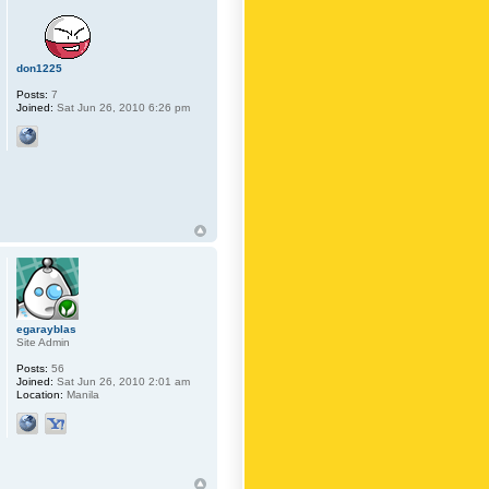
don1225
Posts:
7
Joined:
Sat Jun 26, 2010 6:26 pm
egarayblas
Site Admin
Posts:
56
Joined:
Sat Jun 26, 2010 2:01 am
Location:
Manila