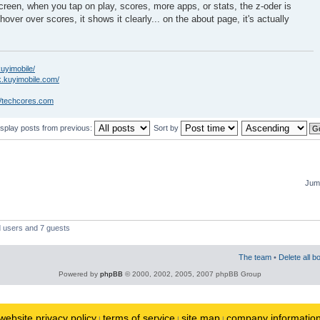
creen, when you tap on play, scores, more apps, or stats, the z-oder is
hover over scores, it shows it clearly... on the about page, it's actually
kuyimobile/
k.kuyimobile.com/
//techcores.com
isplay posts from previous:
Sort by
Jump
d users and 7 guests
The team
•
Delete all b
Powered by
phpBB
© 2000, 2002, 2005, 2007 phpBB Group
website privacy policy
terms of service
site map
company informatio
|
|
|