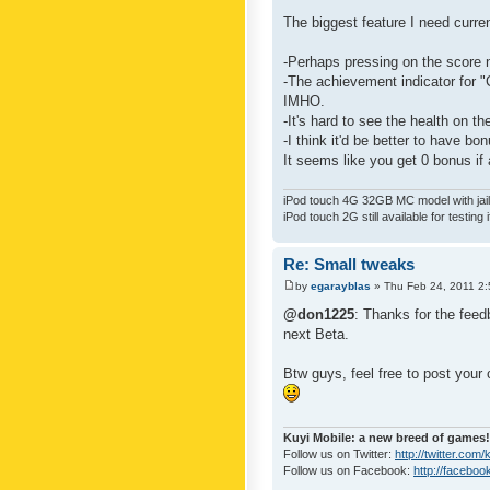
The biggest feature I need curre
-Perhaps pressing on the score 
-The achievement indicator for "C
IMHO.
-It's hard to see the health on th
-I think it'd be better to have bo
It seems like you get 0 bonus if a
iPod touch 4G 32GB MC model with jailb
iPod touch 2G still available for testing 
Re: Small tweaks
by
egarayblas
» Thu Feb 24, 2011 2
@don1225
: Thanks for the feed
next Beta.
Btw guys, feel free to post your
Kuyi Mobile: a new breed of games!
Follow us on Twitter:
http://twitter.com
Follow us on Facebook:
http://faceboo