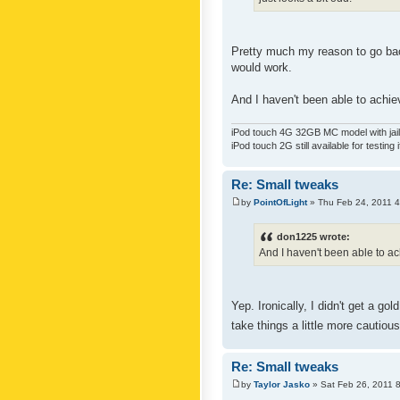
Pretty much my reason to go back
would work.
And I haven't been able to achiev
iPod touch 4G 32GB MC model with jailb
iPod touch 2G still available for testing 
Re: Small tweaks
by
PointOfLight
» Thu Feb 24, 2011 
don1225 wrote:
And I haven't been able to ach
Yep. Ironically, I didn't get a g
take things a little more cautiou
Re: Small tweaks
by
Taylor Jasko
» Sat Feb 26, 2011 