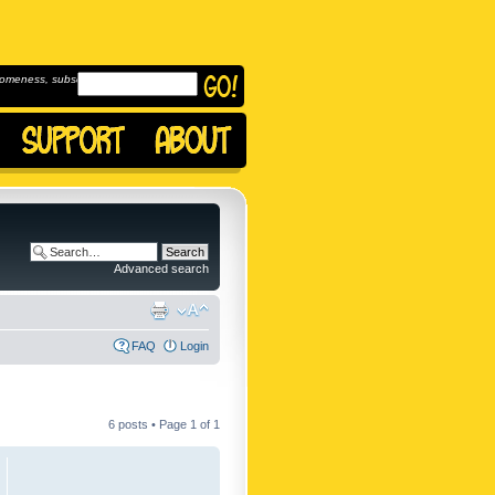
omeness, subscribe to
Advanced search
FAQ
Login
6 posts • Page
1
of
1