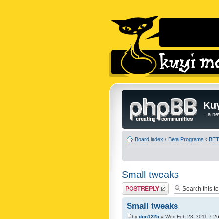
Kuy
...a n
Board index
‹
Beta Programs
‹
BETA
Small tweaks
Post a reply
Small tweaks
by
don1225
» Wed Feb 23, 2011 7:2