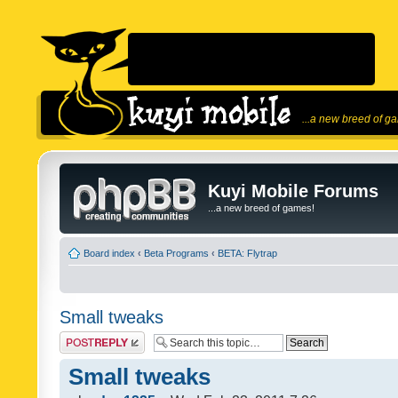
...a new breed of g
Kuyi Mobile Forums
...a new breed of games!
Board index
‹
Beta Programs
‹
BETA: Flytrap
Small tweaks
Post a reply
Small tweaks