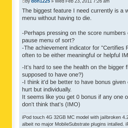
by
don1225
» Wed Feb 23, 2011 7:26 am
The biggest feature I need currently is a
menu without having to die.
-Perhaps pressing on the score numbers o
pause menu of sort?
-The achievement indicator for "Certifies 
often to be either meaningful or helpful 
-It's hard to see the health on the bigger f
supposed to have one?)
-I think it'd be better to have bonus given
hurt but individually.
It seems like you get 0 bonus if any one of
don't think that's (IMO)
iPod touch 4G 32GB MC model with jailbroken 4.
albeit no major MobileSubstrate plugins intalled. i