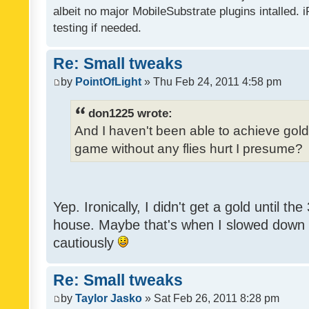
albeit no major MobileSubstrate plugins intalled. i
testing if needed.
Re: Small tweaks
by
PointOfLight
» Thu Feb 24, 2011 4:58 pm
don1225 wrote:
And I haven't been able to achieve gold y
game without any flies hurt I presume?
Yep. Ironically, I didn't get a gold until th
house. Maybe that's when I slowed down to
cautiously
Re: Small tweaks
by
Taylor Jasko
» Sat Feb 26, 2011 8:28 pm