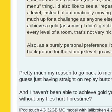
menu" thing. I'd also like to see a "re
a level, instead of automatically moving 
much up for a challenge as anyone else,
achieve a gold (assuming I didn't get it th
every level of a room, that's not very nic
Also, as a purely personal preference I'd 
background for the storage level go away.
Pretty much my reason to go back to menu 
guess just having straight on replay butt
And I haven't been able to achieve gold ye
without any flies hurt I presume?
iPod touch 4G 32GB MC model with jailbroken 4.