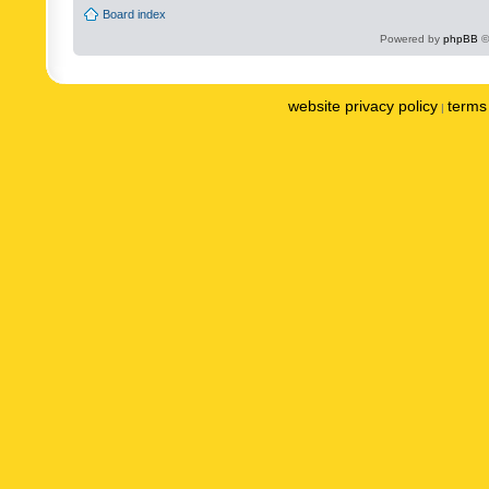
Board index
Powered by
phpBB
©
website privacy policy
terms 
|