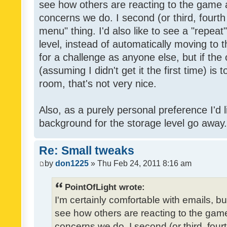
see how others are reacting to the game 
concerns we do. I second (or third, fourth
menu" thing. I'd also like to see a "repea
level, instead of automatically moving to 
for a challenge as anyone else, but if the
(assuming I didn't get it the first time) is 
room, that's not very nice.
Also, as a purely personal preference I'd li
background for the storage level go away. I
Re: Small tweaks
by
don1225
» Thu Feb 24, 2011 8:16 am
PointOfLight wrote:
I'm certainly comfortable with emails, b
see how others are reacting to the gam
concerns we do. I second (or third, four