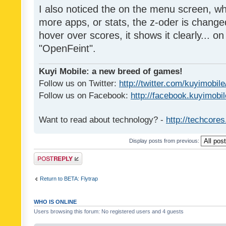
I also noticed the on the menu screen, wh
more apps, or stats, the z-oder is changed 
hover over scores, it shows it clearly... on
"OpenFeint".
Kuyi Mobile: a new breed of games!
Follow us on Twitter:
http://twitter.com/kuyimobile
Follow us on Facebook:
http://facebook.kuyimobi
Want to read about technology? -
http://techcore
Display posts from previous:
Post a reply
Return to BETA: Flytrap
WHO IS ONLINE
Users browsing this forum: No registered users and 4 guests