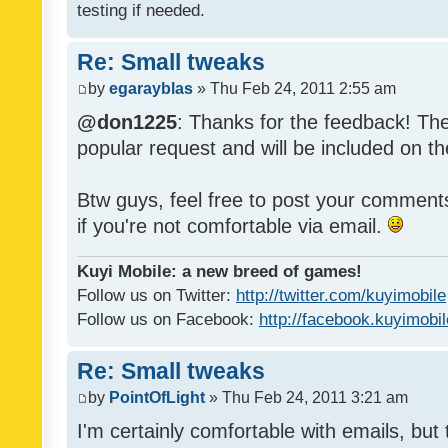
testing if needed.
Re: Small tweaks
by
egarayblas
» Thu Feb 24, 2011 2:55 am
@don1225
: Thanks for the feedback! The
popular request and will be included on th
Btw guys, feel free to post your commen
if you're not comfortable via email.
Kuyi Mobile: a new breed of games!
Follow us on Twitter:
http://twitter.com/kuyimobile
Follow us on Facebook:
http://facebook.kuyimobi
Re: Small tweaks
by
PointOfLight
» Thu Feb 24, 2011 3:21 am
I'm certainly comfortable with emails, but