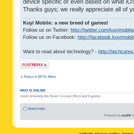
device specific or even based on what iOS
Thanks guys; we really appreciate all of y
Kuyi Mobile: a new breed of games!
Follow us on Twitter:
http://twitter.com/kuyimobile
Follow us on Facebook:
http://facebook.kuyimobi
Want to read about technology? -
http://techcore
Post a reply
Return to BETA: Alienz
WHO IS ONLINE
Users browsing this forum:
Google [Bot]
and 9 guests
Board index
Powered by
phpBB
©
website privacy policy
terms 