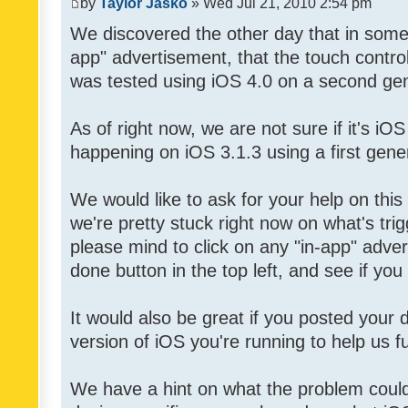
by
Taylor Jasko
» Wed Jul 21, 2010 2:54 pm
We discovered the other day that in some 
app" advertisement, that the touch contro
was tested using iOS 4.0 on a second gen
As of right now, we are not sure if it's iOS
happening on iOS 3.1.3 using a first gene
We would like to ask for your help on thi
we're pretty stuck right now on what's tri
please mind to click on any "in-app" adver
done button in the top left, and see if you 
It would also be great if you posted your
version of iOS you're running to help us fu
We have a hint on what the problem could b