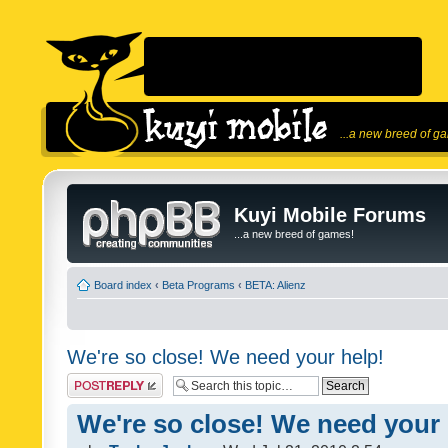
...a new breed of g
Kuyi Mobile Forums
...a new breed of games!
Board index
‹
Beta Programs
‹
BETA: Alienz
We're so close! We need your help!
Post a reply
We're so close! We need your 