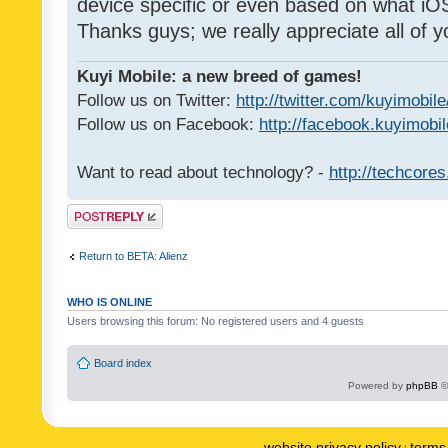
device specific or even based on what iOS
Thanks guys; we really appreciate all of y
Kuyi Mobile: a new breed of games!
Follow us on Twitter:
http://twitter.com/kuyimobile
Follow us on Facebook:
http://facebook.kuyimobi
Want to read about technology? -
http://techcore
Post a reply
Return to BETA: Alienz
WHO IS ONLINE
Users browsing this forum: No registered users and 4 guests
Board index
Powered by
phpBB
©
website privacy policy
terms 