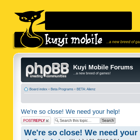
...a new breed of g
Kuyi Mobile Forums
...a new breed of games!
Board index
‹
Beta Programs
‹
BETA: Alienz
We're so close! We need your help!
Post a reply
We're so close! We need your 