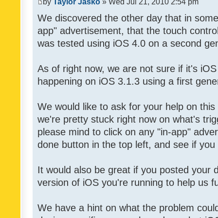
by
Taylor Jasko
» Wed Jul 21, 2010 2:54 pm
We discovered the other day that in some 
app" advertisement, that the touch contro
was tested using iOS 4.0 on a second gen
As of right now, we are not sure if it's iOS
happening on iOS 3.1.3 using a first gene
We would like to ask for your help on thi
we're pretty stuck right now on what's tri
please mind to click on any "in-app" adver
done button in the top left, and see if you 
It would also be great if you posted your
version of iOS you're running to help us fu
We have a hint on what the problem could b