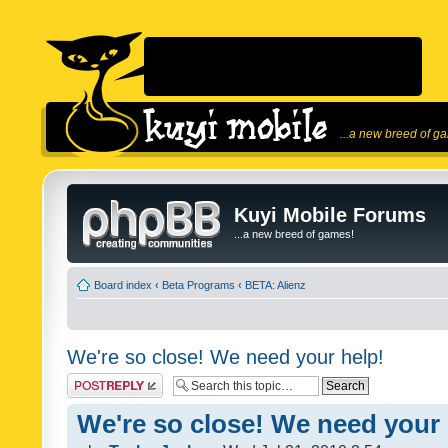
...a new breed of g
Kuyi Mobile Forums
...a new breed of games!
Board index
‹
Beta Programs
‹
BETA: Alienz
We're so close! We need your help!
Post a reply
We're so close! We need your 