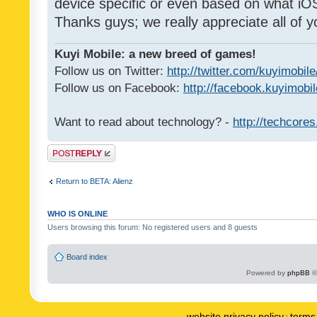
device specific or even based on what iOS
Thanks guys; we really appreciate all of y
Kuyi Mobile: a new breed of games!
Follow us on Twitter:
http://twitter.com/kuyimobile
Follow us on Facebook:
http://facebook.kuyimobi
Want to read about technology? -
http://techcore
Post a reply
Return to BETA: Alienz
WHO IS ONLINE
Users browsing this forum: No registered users and 8 guests
Board index
Powered by
phpBB
©
website privacy policy
terms 