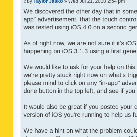
by
Taylor Jasko
» Wed Jul 21, 2010 2:54 pm
We discovered the other day that in some 
app" advertisement, that the touch contro
was tested using iOS 4.0 on a second gen
As of right now, we are not sure if it's iOS
happening on iOS 3.1.3 using a first gene
We would like to ask for your help on thi
we're pretty stuck right now on what's tri
please mind to click on any "in-app" adver
done button in the top left, and see if you 
It would also be great if you posted your
version of iOS you're running to help us fu
We have a hint on what the problem could b