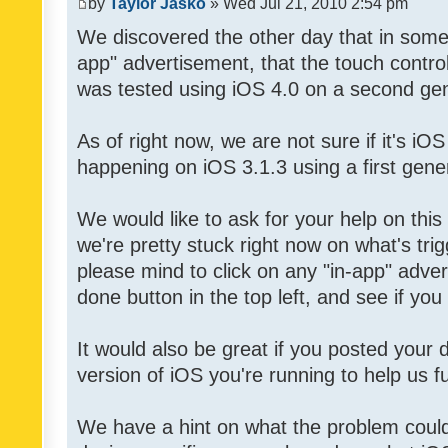
by
Taylor Jasko
» Wed Jul 21, 2010 2:54 pm
We discovered the other day that in some 
app" advertisement, that the touch contro
was tested using iOS 4.0 on a second gen
As of right now, we are not sure if it's iOS
happening on iOS 3.1.3 using a first gene
We would like to ask for your help on thi
we're pretty stuck right now on what's tri
please mind to click on any "in-app" adver
done button in the top left, and see if you 
It would also be great if you posted your
version of iOS you're running to help us fu
We have a hint on what the problem could b