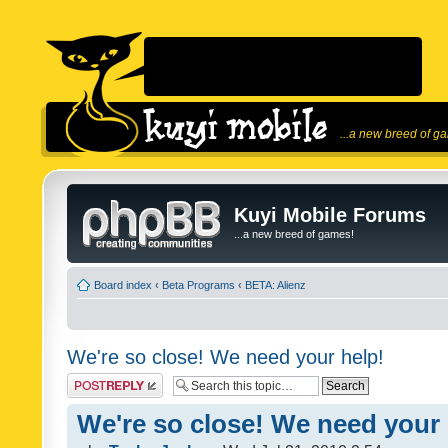
...a new breed of g
Kuyi Mobile Forums
...a new breed of games!
Board index
‹
Beta Programs
‹
BETA: Alienz
We're so close! We need your help!
Post a reply
We're so close! We need your 