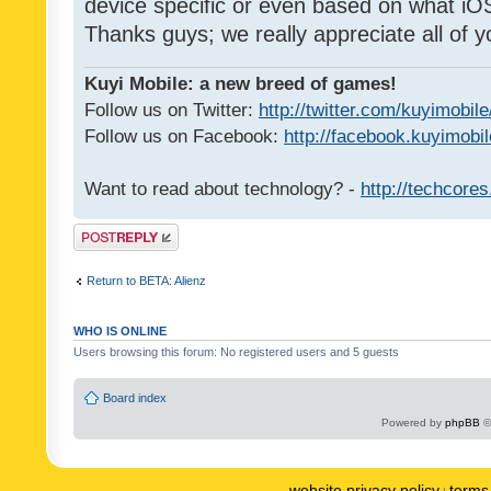
device specific or even based on what iOS
Thanks guys; we really appreciate all of y
Kuyi Mobile: a new breed of games!
Follow us on Twitter:
http://twitter.com/kuyimobile
Follow us on Facebook:
http://facebook.kuyimobi
Want to read about technology? -
http://techcore
Post a reply
Return to BETA: Alienz
WHO IS ONLINE
Users browsing this forum: No registered users and 5 guests
Board index
Powered by
phpBB
©
website privacy policy
terms 