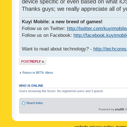
device specific or even based on what iOS
Thanks guys; we really appreciate all of y
Kuyi Mobile: a new breed of games!
Follow us on Twitter:
http://twitter.com/kuyimobile
Follow us on Facebook:
http://facebook.kuyimobi
Want to read about technology? -
http://techcore
Post a reply
Return to BETA: Alienz
WHO IS ONLINE
Users browsing this forum: No registered users and 3 guests
Board index
Powered by
phpBB
©
website privacy policy
terms 