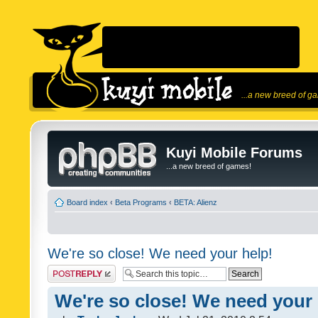
...a new breed of g
Kuyi Mobile Forums
...a new breed of games!
Board index
‹
Beta Programs
‹
BETA: Alienz
We're so close! We need your help!
Post a reply
We're so close! We need your 