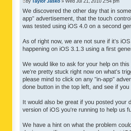
by
Taylor Jasko
» Wed Jul 21, 2010 2:54 pm
We discovered the other day that in some 
app" advertisement, that the touch contro
was tested using iOS 4.0 on a second gen
As of right now, we are not sure if it's iOS
happening on iOS 3.1.3 using a first gene
We would like to ask for your help on thi
we're pretty stuck right now on what's tri
please mind to click on any "in-app" adver
done button in the top left, and see if you 
It would also be great if you posted your
version of iOS you're running to help us fu
We have a hint on what the problem could b