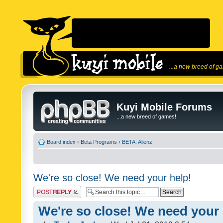
...a new breed of g
Kuyi Mobile Forums
...a new breed of games!
Board index
‹
Beta Programs
‹
BETA: Alienz
We're so close! We need your help!
Post a reply
We're so close! We need your 