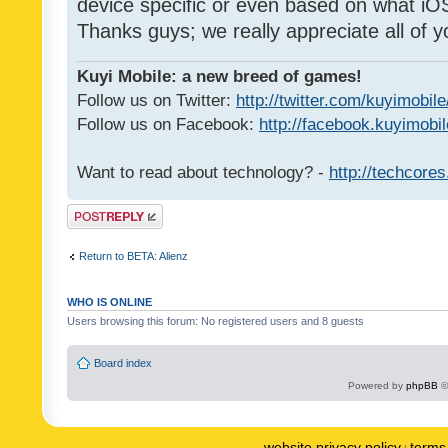
device specific or even based on what iOS
Thanks guys; we really appreciate all of y
Kuyi Mobile: a new breed of games!
Follow us on Twitter:
http://twitter.com/kuyimobile
Follow us on Facebook:
http://facebook.kuyimobi
Want to read about technology? -
http://techcore
Post a reply
Return to BETA: Alienz
WHO IS ONLINE
Users browsing this forum: No registered users and 8 guests
Board index
Powered by
phpBB
©
website privacy policy
terms 