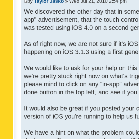
by
Taylor Jasko
» Wed Jul 21, 2010 2:54 pm
We discovered the other day that in some 
app" advertisement, that the touch contro
was tested using iOS 4.0 on a second gen
As of right now, we are not sure if it's iOS
happening on iOS 3.1.3 using a first gene
We would like to ask for your help on thi
we're pretty stuck right now on what's tri
please mind to click on any "in-app" adver
done button in the top left, and see if you 
It would also be great if you posted your
version of iOS you're running to help us fu
We have a hint on what the problem could b