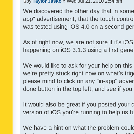
by
Taylor Jasko
» Wed Jul 21, 2010 2:54 pm
We discovered the other day that in some 
app" advertisement, that the touch contro
was tested using iOS 4.0 on a second gen
As of right now, we are not sure if it's iOS
happening on iOS 3.1.3 using a first gene
We would like to ask for your help on thi
we're pretty stuck right now on what's tri
please mind to click on any "in-app" adver
done button in the top left, and see if you 
It would also be great if you posted your
version of iOS you're running to help us fu
We have a hint on what the problem could b