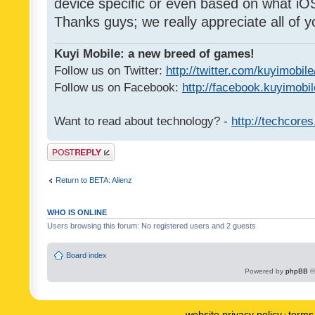
device specific or even based on what iOS
Thanks guys; we really appreciate all of y
Kuyi Mobile: a new breed of games!
Follow us on Twitter:
http://twitter.com/kuyimobile
Follow us on Facebook:
http://facebook.kuyimobi
Want to read about technology? -
http://techcore
Post a reply
Return to BETA: Alienz
WHO IS ONLINE
Users browsing this forum: No registered users and 2 guests
Board index
Powered by
phpBB
©
website privacy policy
terms 