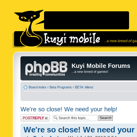
...a new breed of g
Kuyi Mobile Forums
...a new breed of games!
Board index
‹
Beta Programs
‹
BETA: Alienz
We're so close! We need your help!
Post a reply
We're so close! We need your 