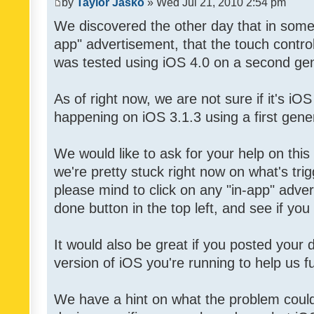
by
Taylor Jasko
» Wed Jul 21, 2010 2:54 pm
We discovered the other day that in some 
app" advertisement, that the touch contro
was tested using iOS 4.0 on a second gen
As of right now, we are not sure if it's iOS
happening on iOS 3.1.3 using a first gene
We would like to ask for your help on thi
we're pretty stuck right now on what's tri
please mind to click on any "in-app" adver
done button in the top left, and see if you 
It would also be great if you posted your
version of iOS you're running to help us fu
We have a hint on what the problem could b