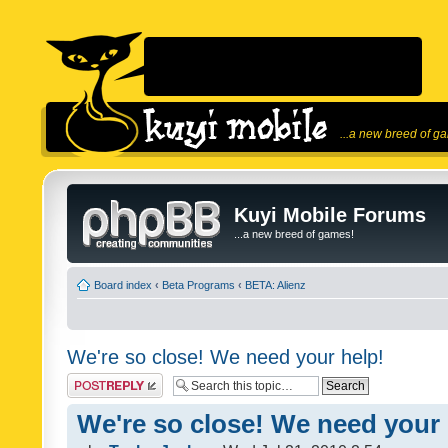
...a new breed of g
Kuyi Mobile Forums
...a new breed of games!
Board index
‹
Beta Programs
‹
BETA: Alienz
We're so close! We need your help!
Post a reply
We're so close! We need your 