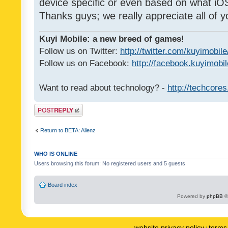
device specific or even based on what iOS
Thanks guys; we really appreciate all of y
Kuyi Mobile: a new breed of games!
Follow us on Twitter:
http://twitter.com/kuyimobile
Follow us on Facebook:
http://facebook.kuyimobi
Want to read about technology? -
http://techcore
Post a reply
Return to BETA: Alienz
WHO IS ONLINE
Users browsing this forum: No registered users and 5 guests
Board index
Powered by
phpBB
©
website privacy policy
terms 