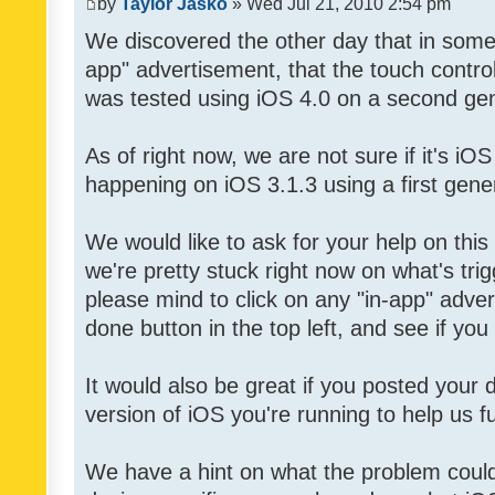
by
Taylor Jasko
» Wed Jul 21, 2010 2:54 pm
We discovered the other day that in some 
app" advertisement, that the touch contro
was tested using iOS 4.0 on a second gen
As of right now, we are not sure if it's iOS
happening on iOS 3.1.3 using a first gene
We would like to ask for your help on thi
we're pretty stuck right now on what's tri
please mind to click on any "in-app" adver
done button in the top left, and see if you 
It would also be great if you posted your
version of iOS you're running to help us fu
We have a hint on what the problem could b