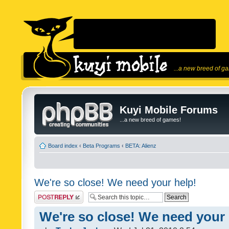
...a new breed of g
Kuyi Mobile Forums
...a new breed of games!
Board index
‹
Beta Programs
‹
BETA: Alienz
We're so close! We need your help!
Post a reply
We're so close! We need your 