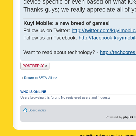
device specific or even based on what iOS
Thanks guys; we really appreciate all of y
Kuyi Mobile: a new breed of games!
Follow us on Twitter:
http://twitter.com/kuyimobile
Follow us on Facebook:
http://facebook.kuyimobi
Want to read about technology? -
http://techcore
Post a reply
Return to BETA: Alienz
WHO IS ONLINE
Users browsing this forum: No registered users and 4 guests
Board index
Powered by
phpBB
©
website privacy policy
terms 