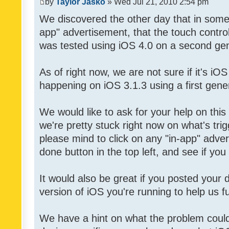
by
Taylor Jasko
» Wed Jul 21, 2010 2:54 pm
We discovered the other day that in some 
app" advertisement, that the touch contro
was tested using iOS 4.0 on a second gen
As of right now, we are not sure if it's iOS
happening on iOS 3.1.3 using a first gene
We would like to ask for your help on thi
we're pretty stuck right now on what's tri
please mind to click on any "in-app" adver
done button in the top left, and see if you 
It would also be great if you posted your
version of iOS you're running to help us fu
We have a hint on what the problem could b