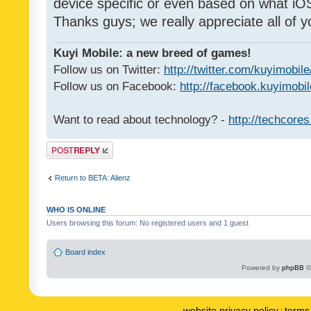
device specific or even based on what iOS
Thanks guys; we really appreciate all of y
Kuyi Mobile: a new breed of games!
Follow us on Twitter:
http://twitter.com/kuyimobile
Follow us on Facebook:
http://facebook.kuyimobi
Want to read about technology? -
http://techcore
Post a reply
Return to BETA: Alienz
WHO IS ONLINE
Users browsing this forum: No registered users and 1 guest
Board index
Powered by
phpBB
©
website privacy policy
terms 