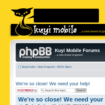
...a new breed of g
Kuyi Mobile Forums
...a new breed of games!
Board index
‹
Beta Programs
‹
BETA: Alienz
We're so close! We need your help!
Post a reply
We're so close! We need your 