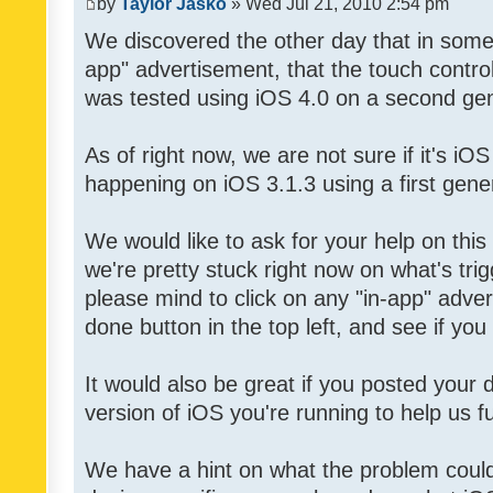
by
Taylor Jasko
» Wed Jul 21, 2010 2:54 pm
We discovered the other day that in some 
app" advertisement, that the touch contro
was tested using iOS 4.0 on a second gen
As of right now, we are not sure if it's iOS
happening on iOS 3.1.3 using a first gene
We would like to ask for your help on thi
we're pretty stuck right now on what's tri
please mind to click on any "in-app" adver
done button in the top left, and see if you 
It would also be great if you posted your
version of iOS you're running to help us fu
We have a hint on what the problem could b