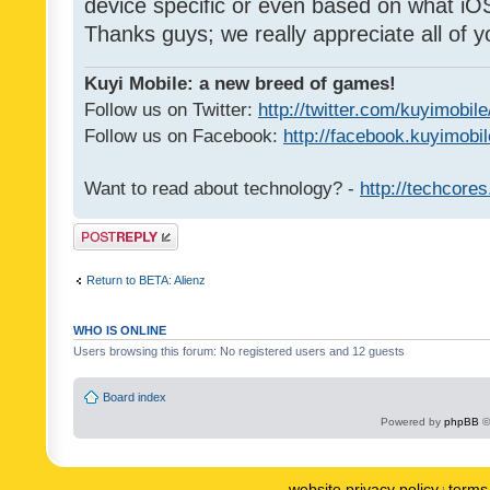
device specific or even based on what iOS
Thanks guys; we really appreciate all of y
Kuyi Mobile: a new breed of games!
Follow us on Twitter:
http://twitter.com/kuyimobile
Follow us on Facebook:
http://facebook.kuyimobi
Want to read about technology? -
http://techcore
Post a reply
Return to BETA: Alienz
WHO IS ONLINE
Users browsing this forum: No registered users and 12 guests
Board index
Powered by
phpBB
©
website privacy policy
terms 