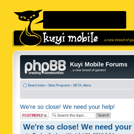
...a new breed of g
Kuyi Mobile Forums
...a new breed of games!
Board index
‹
Beta Programs
‹
BETA: Alienz
We're so close! We need your help!
Post a reply
We're so close! We need your 