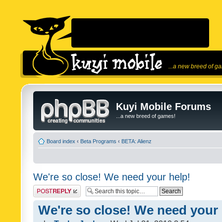
...a new breed of g
Kuyi Mobile Forums
...a new breed of games!
Board index
‹
Beta Programs
‹
BETA: Alienz
We're so close! We need your help!
Post a reply
We're so close! We need your 