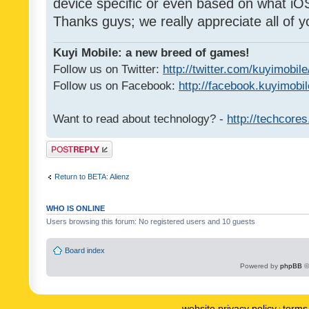
device specific or even based on what iOS
Thanks guys; we really appreciate all of y
Kuyi Mobile: a new breed of games!
Follow us on Twitter:
http://twitter.com/kuyimobile
Follow us on Facebook:
http://facebook.kuyimobi
Want to read about technology? -
http://techcore
Post a reply
Return to BETA: Alienz
WHO IS ONLINE
Users browsing this forum: No registered users and 10 guests
Board index
Powered by
phpBB
©
website privacy policy
terms 