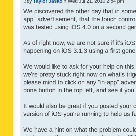
by
Taylor Jasko
» Wed Jul 21, 2010 2:54 pm
We discovered the other day that in some 
app" advertisement, that the touch contro
was tested using iOS 4.0 on a second gen
As of right now, we are not sure if it's iOS
happening on iOS 3.1.3 using a first gene
We would like to ask for your help on thi
we're pretty stuck right now on what's tri
please mind to click on any "in-app" adver
done button in the top left, and see if you 
It would also be great if you posted your
version of iOS you're running to help us fu
We have a hint on what the problem could b