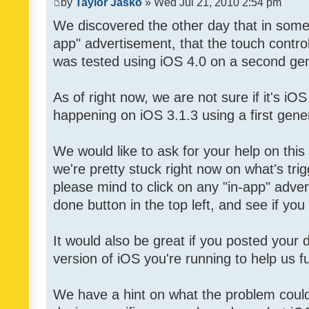
by
Taylor Jasko
» Wed Jul 21, 2010 2:54 pm
We discovered the other day that in some 
app" advertisement, that the touch contro
was tested using iOS 4.0 on a second gen
As of right now, we are not sure if it's iOS
happening on iOS 3.1.3 using a first gene
We would like to ask for your help on thi
we're pretty stuck right now on what's tri
please mind to click on any "in-app" adver
done button in the top left, and see if you 
It would also be great if you posted your
version of iOS you're running to help us fu
We have a hint on what the problem could b