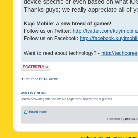
device specific or even based on what iOS
Thanks guys; we really appreciate all of y
Kuyi Mobile: a new breed of games!
Follow us on Twitter:
http://twitter.com/kuyimobile
Follow us on Facebook:
http://facebook.kuyimobi
Want to read about technology? -
http://techcore
Post a reply
Return to BETA: Alienz
WHO IS ONLINE
Users browsing this forum: No registered users and 9 guests
Board index
Powered by
phpBB
©
website privacy policy
terms 