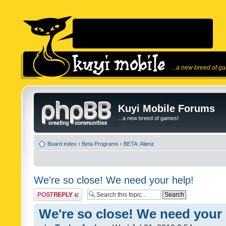
...a new breed of g
Kuyi Mobile Forums
...a new breed of games!
Board index
‹
Beta Programs
‹
BETA: Alienz
We're so close! We need your help!
Post a reply
We're so close! We need your 