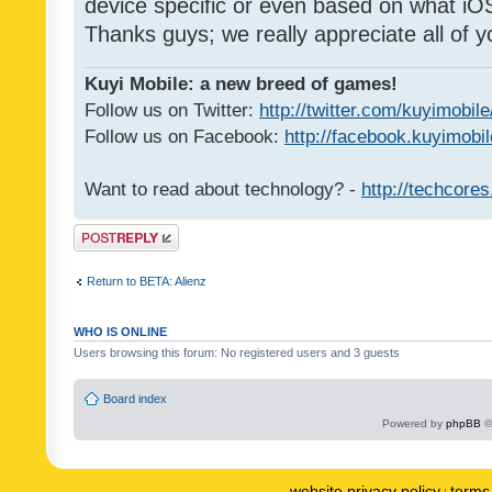
device specific or even based on what iOS
Thanks guys; we really appreciate all of y
Kuyi Mobile: a new breed of games!
Follow us on Twitter:
http://twitter.com/kuyimobile
Follow us on Facebook:
http://facebook.kuyimobi
Want to read about technology? -
http://techcore
Post a reply
Return to BETA: Alienz
WHO IS ONLINE
Users browsing this forum: No registered users and 3 guests
Board index
Powered by
phpBB
©
website privacy policy
terms 