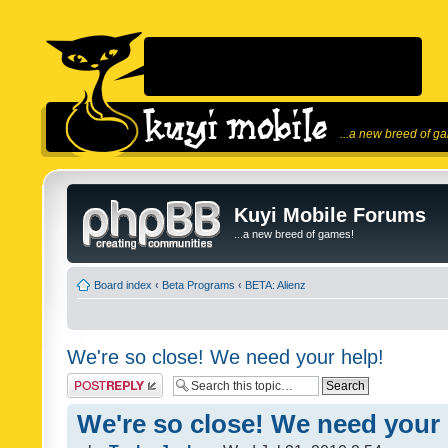
...a new breed of g
Kuyi Mobile Forums
...a new breed of games!
Board index
‹
Beta Programs
‹
BETA: Alienz
We're so close! We need your help!
Post a reply
We're so close! We need your 