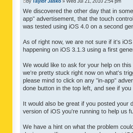
by
Taylor Jasko
» Wed Jul 21, 2010 2:54 pm
We discovered the other day that in some 
app" advertisement, that the touch contro
was tested using iOS 4.0 on a second gen
As of right now, we are not sure if it's iOS
happening on iOS 3.1.3 using a first gene
We would like to ask for your help on thi
we're pretty stuck right now on what's tri
please mind to click on any "in-app" adver
done button in the top left, and see if you 
It would also be great if you posted your
version of iOS you're running to help us fu
We have a hint on what the problem could b