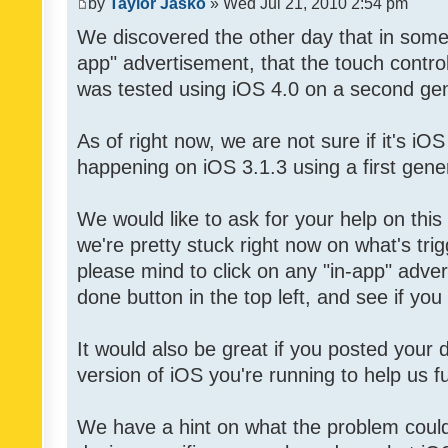
by
Taylor Jasko
» Wed Jul 21, 2010 2:54 pm
We discovered the other day that in some 
app" advertisement, that the touch contro
was tested using iOS 4.0 on a second gen
As of right now, we are not sure if it's iOS
happening on iOS 3.1.3 using a first gene
We would like to ask for your help on thi
we're pretty stuck right now on what's tri
please mind to click on any "in-app" adver
done button in the top left, and see if you 
It would also be great if you posted your
version of iOS you're running to help us fu
We have a hint on what the problem could b