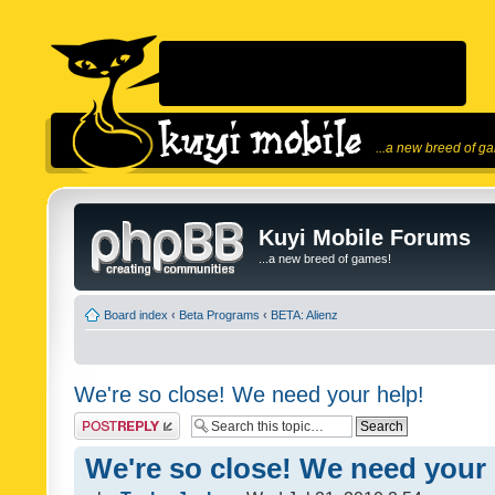
...a new breed of g
Kuyi Mobile Forums
...a new breed of games!
Board index
‹
Beta Programs
‹
BETA: Alienz
We're so close! We need your help!
Post a reply
We're so close! We need your 