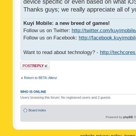
device specific or even based on what iOS
Thanks guys; we really appreciate all of y
Kuyi Mobile: a new breed of games!
Follow us on Twitter:
http://twitter.com/kuyimobile
Follow us on Facebook:
http://facebook.kuyimobi
Want to read about technology? -
http://techcore
Post a reply
Return to BETA: Alienz
WHO IS ONLINE
Users browsing this forum: No registered users and 2 guests
Board index
Powered by
phpBB
©
website privacy policy
terms 