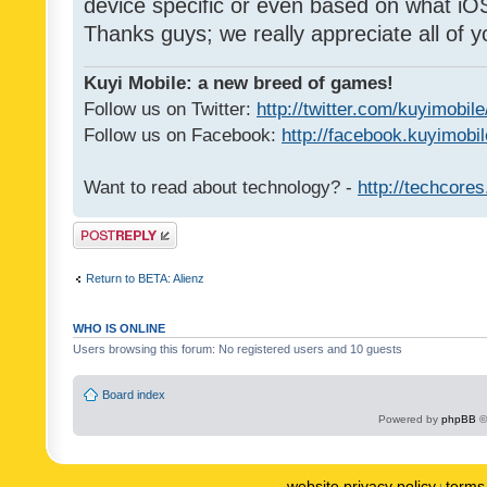
device specific or even based on what iOS
Thanks guys; we really appreciate all of y
Kuyi Mobile: a new breed of games!
Follow us on Twitter:
http://twitter.com/kuyimobile
Follow us on Facebook:
http://facebook.kuyimobi
Want to read about technology? -
http://techcore
Post a reply
Return to BETA: Alienz
WHO IS ONLINE
Users browsing this forum: No registered users and 10 guests
Board index
Powered by
phpBB
©
website privacy policy
terms 