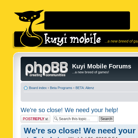
...a new breed of g
Kuyi Mobile Forums
...a new breed of games!
Board index
‹
Beta Programs
‹
BETA: Alienz
We're so close! We need your help!
Post a reply
We're so close! We need your 