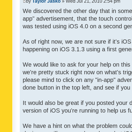
by
Taylor Jasko
» Wed Jul 21, 2010 2:54 pm
We discovered the other day that in some 
app" advertisement, that the touch contro
was tested using iOS 4.0 on a second gen
As of right now, we are not sure if it's iOS
happening on iOS 3.1.3 using a first gene
We would like to ask for your help on thi
we're pretty stuck right now on what's tri
please mind to click on any "in-app" adver
done button in the top left, and see if you 
It would also be great if you posted your
version of iOS you're running to help us fu
We have a hint on what the problem could b