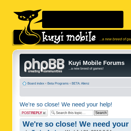
...a new breed of g
Kuyi Mobile Forums
...a new breed of games!
Board index
‹
Beta Programs
‹
BETA: Alienz
We're so close! We need your help!
Post a reply
We're so close! We need your 