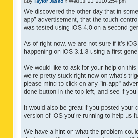
by
Taylor Jasko
» Wed Jul 21, 2010 2:54 pm
We discovered the other day that in some 
app" advertisement, that the touch contro
was tested using iOS 4.0 on a second gen
As of right now, we are not sure if it's iOS
happening on iOS 3.1.3 using a first gene
We would like to ask for your help on thi
we're pretty stuck right now on what's tri
please mind to click on any "in-app" adver
done button in the top left, and see if you 
It would also be great if you posted your
version of iOS you're running to help us fu
We have a hint on what the problem could b