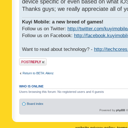
device specific or even based on what iOS
Thanks guys; we really appreciate all of y
Kuyi Mobile: a new breed of games!
Follow us on Twitter:
http://twitter.com/kuyimobile
Follow us on Facebook:
http://facebook.kuyimobi
Want to read about technology? -
http://techcore
Post a reply
Return to BETA: Alienz
WHO IS ONLINE
Users browsing this forum: No registered users and 4 guests
Board index
Powered by
phpBB
©
website privacy policy
terms 