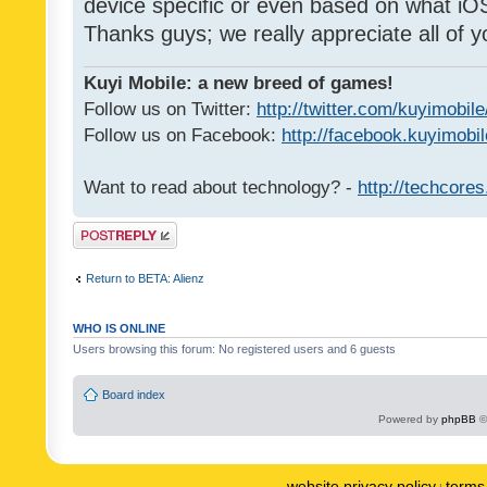
device specific or even based on what iOS
Thanks guys; we really appreciate all of y
Kuyi Mobile: a new breed of games!
Follow us on Twitter:
http://twitter.com/kuyimobile
Follow us on Facebook:
http://facebook.kuyimobi
Want to read about technology? -
http://techcore
Post a reply
Return to BETA: Alienz
WHO IS ONLINE
Users browsing this forum: No registered users and 6 guests
Board index
Powered by
phpBB
©
website privacy policy
terms 