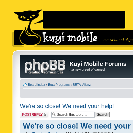
...a new breed of g
Kuyi Mobile Forums
...a new breed of games!
Board index
‹
Beta Programs
‹
BETA: Alienz
We're so close! We need your help!
Post a reply
We're so close! We need your 