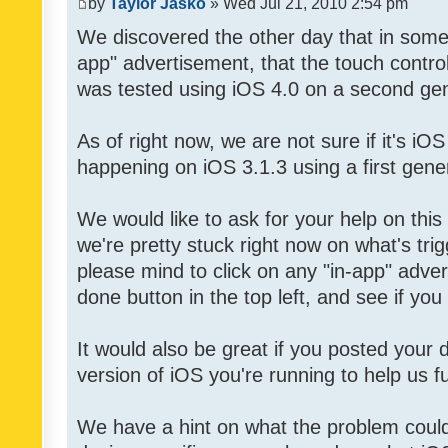
by
Taylor Jasko
» Wed Jul 21, 2010 2:54 pm
We discovered the other day that in some 
app" advertisement, that the touch contro
was tested using iOS 4.0 on a second gen
As of right now, we are not sure if it's iOS
happening on iOS 3.1.3 using a first gene
We would like to ask for your help on thi
we're pretty stuck right now on what's tri
please mind to click on any "in-app" adver
done button in the top left, and see if you 
It would also be great if you posted your
version of iOS you're running to help us fu
We have a hint on what the problem could b