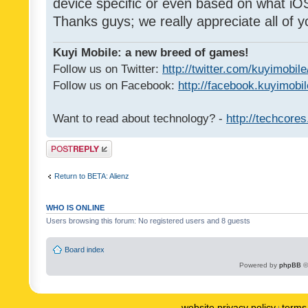
device specific or even based on what iOS
Thanks guys; we really appreciate all of y
Kuyi Mobile: a new breed of games!
Follow us on Twitter:
http://twitter.com/kuyimobile
Follow us on Facebook:
http://facebook.kuyimobi
Want to read about technology? -
http://techcore
Post a reply
Return to BETA: Alienz
WHO IS ONLINE
Users browsing this forum: No registered users and 8 guests
Board index
Powered by
phpBB
©
website privacy policy
terms 