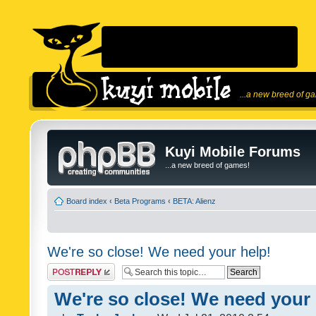
...a new breed of g
Kuyi Mobile Forums
...a new breed of games!
Board index
‹
Beta Programs
‹
BETA: Alienz
We're so close! We need your help!
Post a reply
We're so close! We need your 