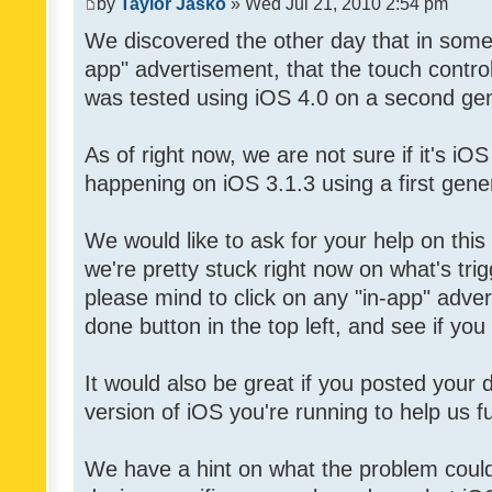
by
Taylor Jasko
» Wed Jul 21, 2010 2:54 pm
We discovered the other day that in some 
app" advertisement, that the touch contro
was tested using iOS 4.0 on a second gen
As of right now, we are not sure if it's iOS
happening on iOS 3.1.3 using a first gene
We would like to ask for your help on thi
we're pretty stuck right now on what's tri
please mind to click on any "in-app" adver
done button in the top left, and see if you 
It would also be great if you posted your
version of iOS you're running to help us fu
We have a hint on what the problem could b