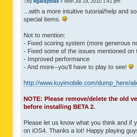
by
egarayblas
» Mon Jul 19, 2010 1:41 pm
...with a more intuitive tutorial/help and s
special items.
Not to mention:
- Fixed scoring system (more generous n
- Fixed some of the issues mentioned on
- Improved performance
- And more--you'll have to play to see!
http://www.kuyimobile.com/dump_here/ali
NOTE: Please remove/delete the old ve
before installing BETA 2.
Please let us know what you think and if 
on iOS4. Thanks a lot! Happy playing guy