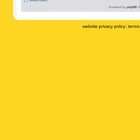
Powered by
phpBB
©
website privacy policy
terms 
|