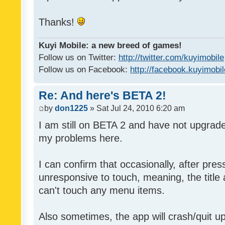
Thanks!
Kuyi Mobile: a new breed of games!
Follow us on Twitter:
http://twitter.com/kuyimobile
Follow us on Facebook:
http://facebook.kuyimobi
Re: And here's BETA 2!
by
don1225
» Sat Jul 24, 2010 6:20 am
I am still on BETA 2 and have not upgrad
my problems here.
I can confirm that occasionally, after pre
unresponsive to touch, meaning, the title a
can't touch any menu items.
Also sometimes, the app will crash/quit up