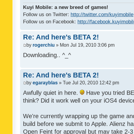
Kuyi Mobile: a new breed of games!
Follow us on Twitter:
http://twitter.com/kuyimobile
Follow us on Facebook:
http://facebook.kuyimobi
Re: And here's BETA 2!
by
rogerchiu
» Mon Jul 19, 2010 3:06 pm
Downloading.. ^_^
Re: And here's BETA 2!
by
egarayblas
» Tue Jul 20, 2010 12:42 pm
Awfully quiet in here.
Have you tried BE
think? Did it work well on your iOS4 devic
We're currently wrapping up the game an
build before we submit to Apple. Alienz h
Open Feint for approval but may take 2-3