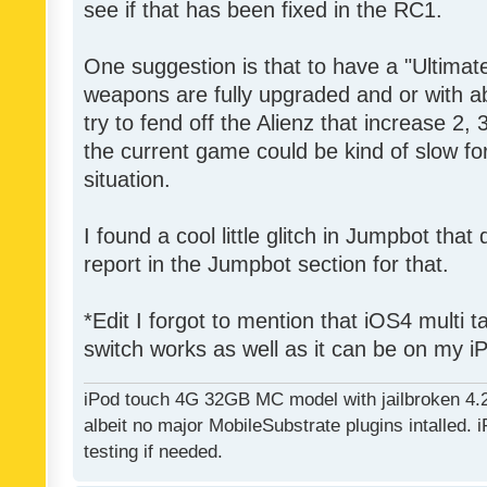
see if that has been fixed in the RC1.
One suggestion is that to have a "Ultima
weapons are fully upgraded and or with 
try to fend off the Alienz that increase 2,
the current game could be kind of slow for
situation.
I found a cool little glitch in Jumpbot that
report in the Jumpbot section for that.
*Edit I forgot to mention that iOS4 multi 
switch works as well as it can be on my i
iPod touch 4G 32GB MC model with jailbroken 4.
albeit no major MobileSubstrate plugins intalled. i
testing if needed.