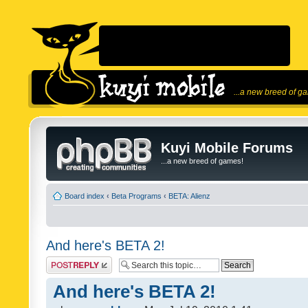
...a new breed of g
Kuyi Mobile Forums
...a new breed of games!
Board index
‹
Beta Programs
‹
BETA: Alienz
And here's BETA 2!
Post a reply
And here's BETA 2!