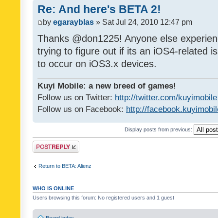
Re: And here's BETA 2!
by
egarayblas
» Sat Jul 24, 2010 12:47 pm
Thanks @don1225! Anyone else experien
trying to figure out if its an iOS4-related
to occur on iOS3.x devices.
Kuyi Mobile: a new breed of games!
Follow us on Twitter:
http://twitter.com/kuyimobile
Follow us on Facebook:
http://facebook.kuyimobi
Display posts from previous:
Post a reply
Return to BETA: Alienz
WHO IS ONLINE
Users browsing this forum: No registered users and 1 guest
Board index