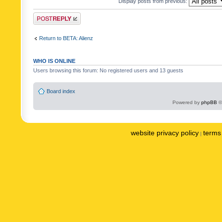
Display posts from previous:
Post a reply
Return to BETA: Alienz
WHO IS ONLINE
Users browsing this forum: No registered users and 13 guests
Board index
Powered by
phpBB
©
website privacy policy
terms 
|