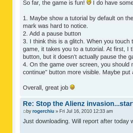
So far, the game is fun!
I do have som
1. Maybe show a tutorial by default on the f
mark was hard to notice.
2. Add a pause button
3. I think this is a glitch. When you touch
game, it takes you to a tutorial. At first, 
button, but it doesn't actually pause the 
4. On the game over screen, you should 
continue" button more visible. Maybe put 
Overall, great job
Re: Stop the Alienz invasion...sta
by
rogerchiu
» Fri Jul 16, 2010 12:33 am
Just downloading. Will report after today 