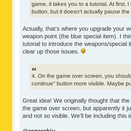
game, it takes you to a tutorial. At first,
button, but it doesn't actually pause th
Actually, that's where you upgrade your
weapon point (the blue special item). I t
tutorial to introduce the weapons/special 
clear up those issues.
4. On the game over screen, you shoul
continue" button more visible. Maybe pu
Great idea! We originally thought that the 
the game over screen, but apparently it j
and not so visible. We'll be including this 