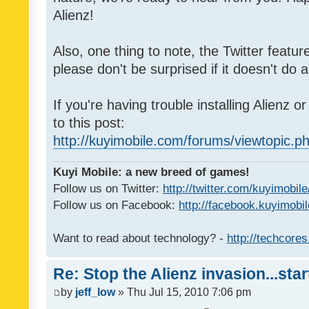
Alienz!
Also, one thing to note, the Twitter featu
please don't be surprised if it doesn't do a
If you're having trouble installing Alienz o
to this post:
http://kuyimobile.com/forums/viewtopic.
Kuyi Mobile: a new breed of games!
Follow us on Twitter:
http://twitter.com/kuyimobile
Follow us on Facebook:
http://facebook.kuyimobi
Want to read about technology? -
http://techcore
Re: Stop the Alienz invasion...sta
by
jeff_low
» Thu Jul 15, 2010 7:06 pm