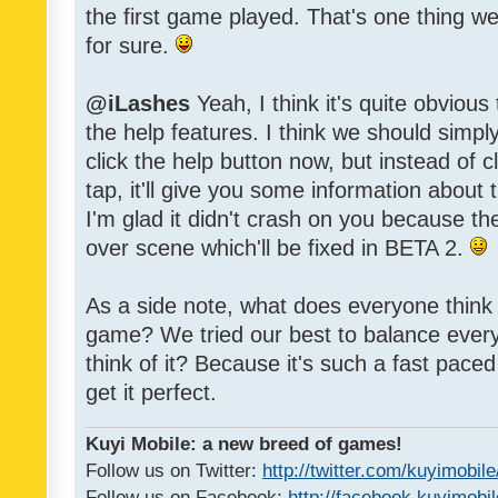
the first game played. That's one thing w
for sure.
@iLashes
Yeah, I think it's quite obvious
the help features. I think we should sim
click the help button now, but instead of c
tap, it'll give you some information about
I'm glad it didn't crash on you because t
over scene which'll be fixed in BETA 2.
As a side note, what does everyone think of
game? We tried our best to balance every
think of it? Because it's such a fast paced g
get it perfect.
Kuyi Mobile: a new breed of games!
Follow us on Twitter:
http://twitter.com/kuyimobile
Follow us on Facebook:
http://facebook.kuyimobi