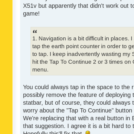
X51v but apparently that didn't work out t
game!
1. Navigation is a bit difficult in place
tap the earth point counter in order to ge
to tap. I keep inadvertently wasting my
hit the Tap To Continue 2 or 3 times on
menu.
You could always tap in the space to the r
possibly remove the feature of deploying
statbar, but of course, they could always 
worry about the "Tap To Continue" button
We're replacing that with a real button in
that suggestion. I agree it is a bit hard to
Hopefully this'll fix that.