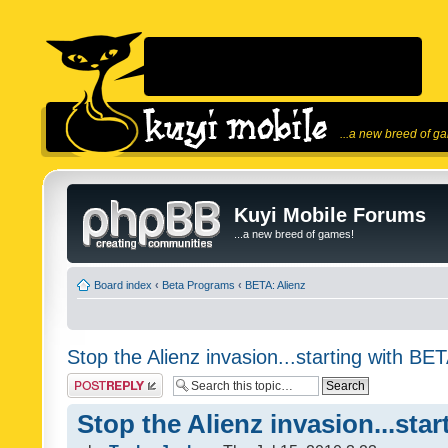
...a new breed of g
Kuyi Mobile Forums
...a new breed of games!
Board index
‹
Beta Programs
‹
BETA: Alienz
Stop the Alienz invasion...starting with BET
Post a reply
Stop the Alienz invasion...sta