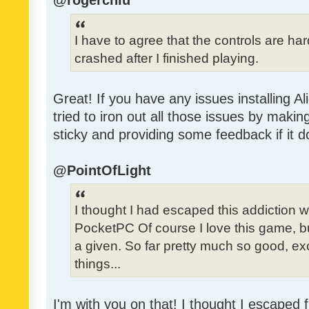
@rogerchiu
I have to agree that the controls are h
crashed after I finished playing.
Great! If you have any issues installing Al
tried to iron out all those issues by making
sticky and providing some feedback if it d
@PointOfLight
I thought I had escaped this addiction
PocketPC Of course I love this game, b
a given. So far pretty much so good, exc
things...
I'm with you on that! I thought I escaped f