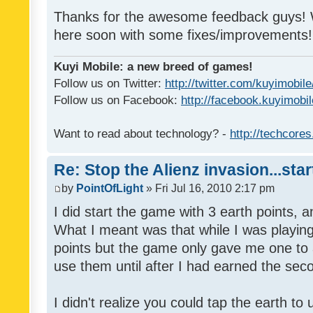
Thanks for the awesome feedback guys! W
here soon with some fixes/improvements!
Kuyi Mobile: a new breed of games!
Follow us on Twitter:
http://twitter.com/kuyimobile
Follow us on Facebook:
http://facebook.kuyimobi
Want to read about technology? -
http://techcore
Re: Stop the Alienz invasion...sta
by
PointOfLight
» Fri Jul 16, 2010 2:17 pm
I did start the game with 3 earth points, 
What I meant was that while I was playin
points but the game only gave me one to ac
use them until after I had earned the sec
I didn't realize you could tap the earth t