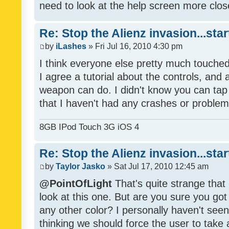
need to look at the help screen more clos
Re: Stop the Alienz invasion...sta
by
iLashes
» Fri Jul 16, 2010 4:30 pm
I think everyone else pretty much touched
I agree a tutorial about the controls, an
weapon can do. I didn't know you can tap 
that I haven't had any crashes or problem
8GB IPod Touch 3G iOS 4
Re: Stop the Alienz invasion...sta
by
Taylor Jasko
» Sat Jul 17, 2010 12:45 am
@PointOfLight
That's quite strange that 
look at this one. But are you sure you go
any other color? I personally haven't seen
thinking we should force the user to take 