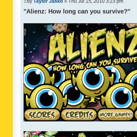
by
Taylor Jasko
» Thu Jul 15, 2010 3:23 pm
"Alienz: How long can you survive?"