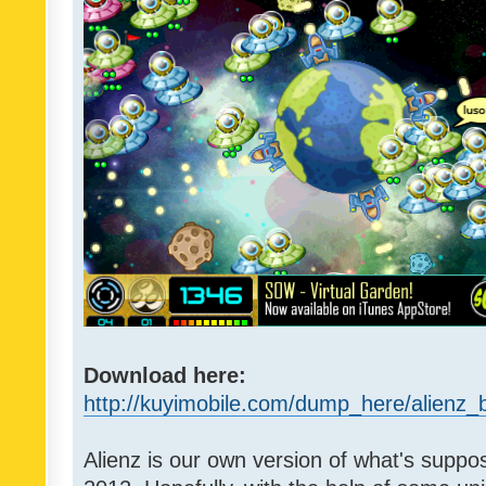
Download here:
http://kuyimobile.com/dump_here/alienz_b
Alienz is our own version of what's suppo