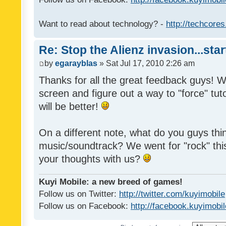
Want to read about technology? -
http://techcore
Re: Stop the Alienz invasion...sta
by
egarayblas
» Sat Jul 17, 2010 2:26 am
Thanks for all the great feedback guys! We'
screen and figure out a way to "force" tuto
will be better!
On a different note, what do you guys thi
music/soundtrack? We went for "rock" thi
your thoughts with us?
Kuyi Mobile: a new breed of games!
Follow us on Twitter:
http://twitter.com/kuyimobile
Follow us on Facebook:
http://facebook.kuyimobi