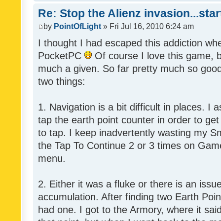
Re: Stop the Alienz invasion...sta
by
PointOfLight
» Fri Jul 16, 2010 6:24 am
I thought I had escaped this addiction wh
PocketPC
Of course I love this game, b
much a given. So far pretty much so good,
two things:
1. Navigation is a bit difficult in places.
tap the earth point counter in order to get
to tap. I keep inadvertently wasting my Sm
the Tap To Continue 2 or 3 times on Game
menu.
2. Either it was a fluke or there is an issu
accumulation. After finding two Earth Poin
had one. I got to the Armory, where it said