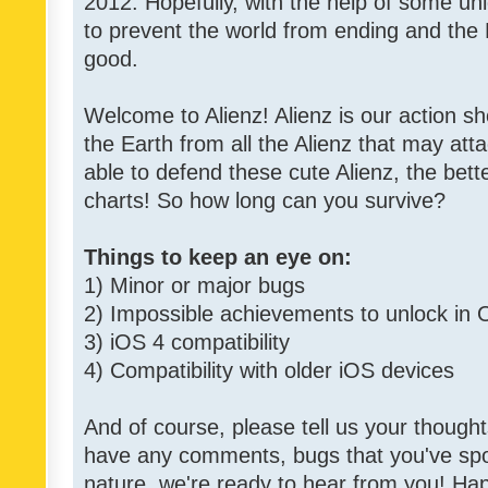
2012. Hopefully, with the help of some un
to prevent the world from ending and the 
good.
Welcome to Alienz! Alienz is our action 
the Earth from all the Alienz that may att
able to defend these cute Alienz, the bett
charts! So how long can you survive?
Things to keep an eye on:
1) Minor or major bugs
2) Impossible achievements to unlock in 
3) iOS 4 compatibility
4) Compatibility with older iOS devices
And of course, please tell us your though
have any comments, bugs that you've spott
nature, we're ready to hear from you! Hap