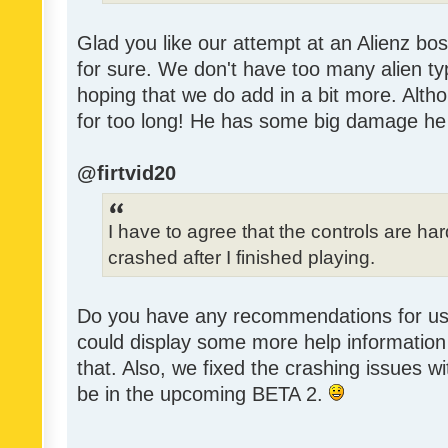
Glad you like our attempt at an Alienz bos
for sure. We don't have too many alien ty
hoping that we do add in a bit more. Alth
for too long! He has some big damage he
@firtvid20
I have to agree that the controls are h
crashed after I finished playing.
Do you have any recommendations for us 
could display some more help information 
that. Also, we fixed the crashing issues w
be in the upcoming BETA 2.