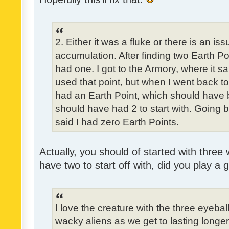
2. Either it was a fluke or there is an is
accumulation. After finding two Earth Poi
had one. I got to the Armory, where it sa
used that point, but when I went back to t
had an Earth Point, which should have 
should have had 2 to start with. Going b
said I had zero Earth Points.
Actually, you should of started with three 
have two to start off with, did you play a
I love the creature with the three eyebal
wacky aliens as we get to lasting longe