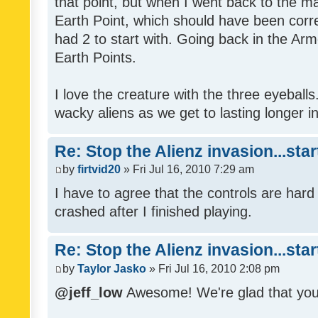
that point, but when I went back to the mai
Earth Point, which should have been corr
had 2 to start with. Going back in the Arm
Earth Points.
I love the creature with the three eyeballs
wacky aliens as we get to lasting longer i
Re: Stop the Alienz invasion...sta
by
firtvid20
» Fri Jul 16, 2010 7:29 am
I have to agree that the controls are har
crashed after I finished playing.
Re: Stop the Alienz invasion...sta
by
Taylor Jasko
» Fri Jul 16, 2010 2:08 pm
@jeff_low
Awesome! We're glad that you