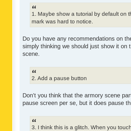
1. Maybe show a tutorial by default on the
mark was hard to notice.
Do you have any recommendations on the 
simply thinking we should just show it on 
scene.
2. Add a pause button
Don't you think that the armory scene partl
pause screen per se, but it does pause 
3. I think this is a glitch. When you tou