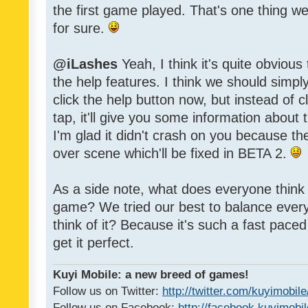
the first game played. That's one thing w
for sure.
@iLashes
Yeah, I think it's quite obvious
the help features. I think we should sim
click the help button now, but instead of c
tap, it'll give you some information about
I'm glad it didn't crash on you because t
over scene which'll be fixed in BETA 2.
As a side note, what does everyone think of
game? We tried our best to balance every
think of it? Because it's such a fast paced g
get it perfect.
Kuyi Mobile: a new breed of games!
Follow us on Twitter:
http://twitter.com/kuyimobile
Follow us on Facebook:
http://facebook.kuyimobi