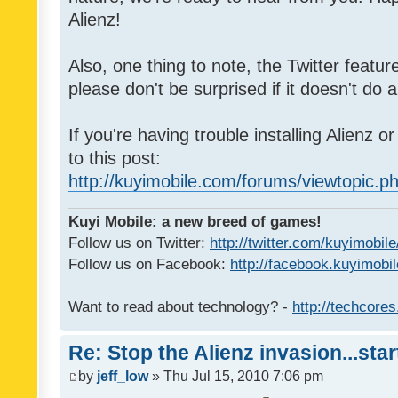
Alienz!
Also, one thing to note, the Twitter featu
please don't be surprised if it doesn't do a
If you're having trouble installing Alienz o
to this post:
http://kuyimobile.com/forums/viewtopic.
Kuyi Mobile: a new breed of games!
Follow us on Twitter:
http://twitter.com/kuyimobile
Follow us on Facebook:
http://facebook.kuyimobi
Want to read about technology? -
http://techcore
Re: Stop the Alienz invasion...sta
by
jeff_low
» Thu Jul 15, 2010 7:06 pm