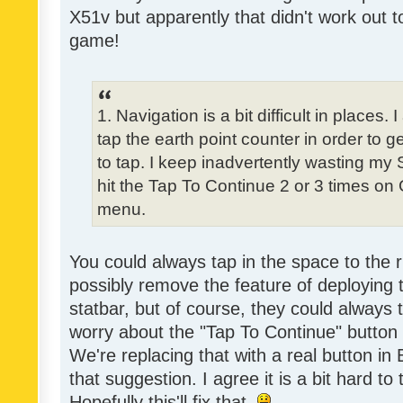
X51v but apparently that didn't work out t
game!
1. Navigation is a bit difficult in place
tap the earth point counter in order to ge
to tap. I keep inadvertently wasting my
hit the Tap To Continue 2 or 3 times on
menu.
You could always tap in the space to the r
possibly remove the feature of deploying
statbar, but of course, they could always 
worry about the "Tap To Continue" button
We're replacing that with a real button in
that suggestion. I agree it is a bit hard to
Hopefully this'll fix that.