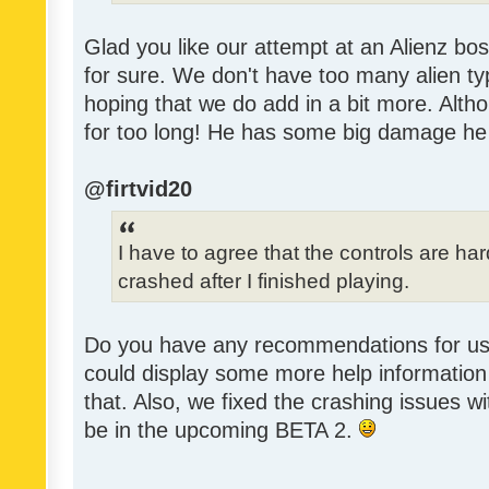
Glad you like our attempt at an Alienz bos
for sure. We don't have too many alien ty
hoping that we do add in a bit more. Alth
for too long! He has some big damage he
@firtvid20
I have to agree that the controls are h
crashed after I finished playing.
Do you have any recommendations for us 
could display some more help information 
that. Also, we fixed the crashing issues w
be in the upcoming BETA 2.