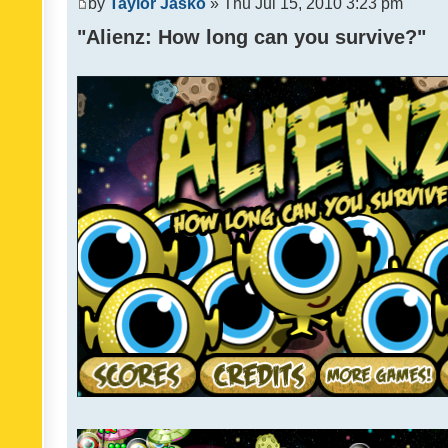
by
Taylor Jasko
» Thu Jul 15, 2010 3:23 pm
"Alienz: How long can you survive?"