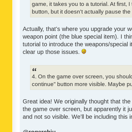
game, it takes you to a tutorial. At first,
button, but it doesn't actually pause th
Actually, that's where you upgrade your
weapon point (the blue special item). I t
tutorial to introduce the weapons/special 
clear up those issues.
4. On the game over screen, you shoul
continue" button more visible. Maybe pu
Great idea! We originally thought that the 
the game over screen, but apparently it j
and not so visible. We'll be including this 