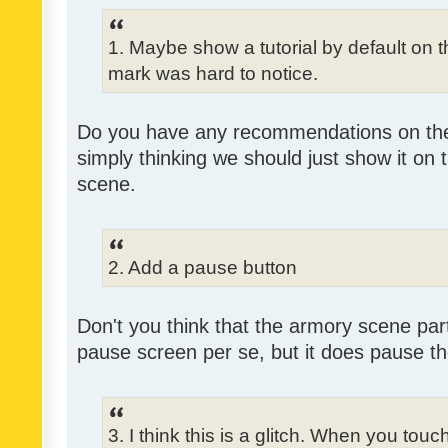
1. Maybe show a tutorial by default on the
mark was hard to notice.
Do you have any recommendations on the 
simply thinking we should just show it on 
scene.
2. Add a pause button
Don't you think that the armory scene partl
pause screen per se, but it does pause 
3. I think this is a glitch. When you tou