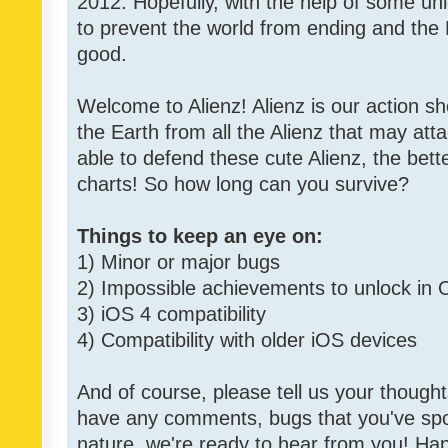
2012. Hopefully, with the help of some un
to prevent the world from ending and the 
good.
Welcome to Alienz! Alienz is our action 
the Earth from all the Alienz that may att
able to defend these cute Alienz, the bett
charts! So how long can you survive?
Things to keep an eye on:
1) Minor or major bugs
2) Impossible achievements to unlock in 
3) iOS 4 compatibility
4) Compatibility with older iOS devices
And of course, please tell us your though
have any comments, bugs that you've spott
nature, we're ready to hear from you! Hap