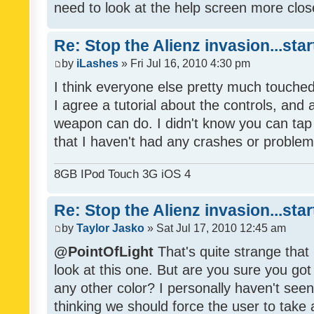
need to look at the help screen more clos
Re: Stop the Alienz invasion...sta
by
iLashes
» Fri Jul 16, 2010 4:30 pm
I think everyone else pretty much touched
I agree a tutorial about the controls, an
weapon can do. I didn't know you can tap 
that I haven't had any crashes or problem
8GB IPod Touch 3G iOS 4
Re: Stop the Alienz invasion...sta
by
Taylor Jasko
» Sat Jul 17, 2010 12:45 am
@PointOfLight
That's quite strange that 
look at this one. But are you sure you go
any other color? I personally haven't seen
thinking we should force the user to take 