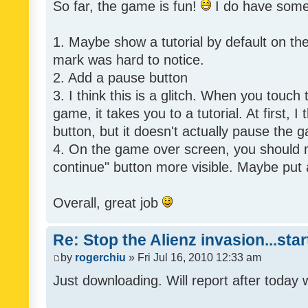
So far, the game is fun!
I do have som
1. Maybe show a tutorial by default on the f
mark was hard to notice.
2. Add a pause button
3. I think this is a glitch. When you touch
game, it takes you to a tutorial. At first, 
button, but it doesn't actually pause the 
4. On the game over screen, you should 
continue" button more visible. Maybe put 
Overall, great job
Re: Stop the Alienz invasion...sta
by
rogerchiu
» Fri Jul 16, 2010 12:33 am
Just downloading. Will report after today 