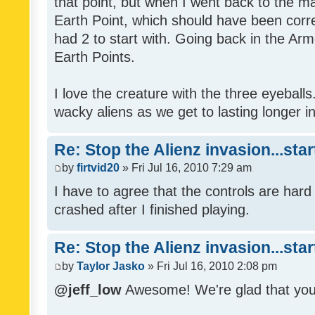
that point, but when I went back to the mai
Earth Point, which should have been corr
had 2 to start with. Going back in the Arm
Earth Points.
I love the creature with the three eyeballs
wacky aliens as we get to lasting longer i
Re: Stop the Alienz invasion...sta
by
firtvid20
» Fri Jul 16, 2010 7:29 am
I have to agree that the controls are har
crashed after I finished playing.
Re: Stop the Alienz invasion...sta
by
Taylor Jasko
» Fri Jul 16, 2010 2:08 pm
@jeff_low
Awesome! We're glad that you