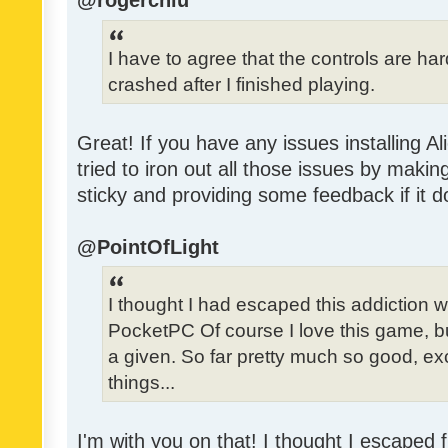
@rogerchiu
I have to agree that the controls are h
crashed after I finished playing.
Great! If you have any issues installing Al
tried to iron out all those issues by making
sticky and providing some feedback if it d
@PointOfLight
I thought I had escaped this addiction
PocketPC Of course I love this game, b
a given. So far pretty much so good, exc
things...
I'm with you on that! I thought I escaped f