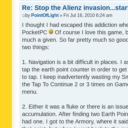
Re: Stop the Alienz invasion...sta
by
PointOfLight
» Fri Jul 16, 2010 6:24 am
I thought I had escaped this addiction wh
PocketPC
Of course I love this game, b
much a given. So far pretty much so good,
two things:
1. Navigation is a bit difficult in places.
tap the earth point counter in order to get
to tap. I keep inadvertently wasting my Sm
the Tap To Continue 2 or 3 times on Game
menu.
2. Either it was a fluke or there is an issu
accumulation. After finding two Earth Poin
had one. I got to the Armory, where it said