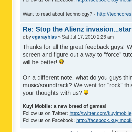
Want to read about technology? -
http://techcore
Re: Stop the Alienz invasion...sta
by
egarayblas
» Sat Jul 17, 2010 2:26 am
Thanks for all the great feedback guys! We'
screen and figure out a way to "force" tuto
will be better!
On a different note, what do you guys thi
music/soundtrack? We went for "rock" thi
your thoughts with us?
Kuyi Mobile: a new breed of games!
Follow us on Twitter:
http://twitter.com/kuyimobile
Follow us on Facebook:
http://facebook.kuyimobi