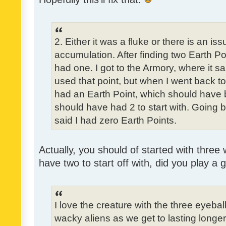
2. Either it was a fluke or there is an is
accumulation. After finding two Earth Poi
had one. I got to the Armory, where it sa
used that point, but when I went back to t
had an Earth Point, which should have 
should have had 2 to start with. Going b
said I had zero Earth Points.
Actually, you should of started with three 
have two to start off with, did you play a
I love the creature with the three eyebal
wacky aliens as we get to lasting longe