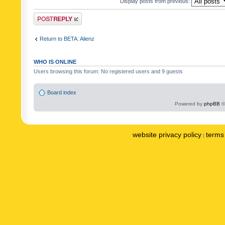
Display posts from previous:
Post a reply
Return to BETA: Alienz
WHO IS ONLINE
Users browsing this forum: No registered users and 9 guests
Board index
Powered by
phpBB
©
website privacy policy
terms 
|