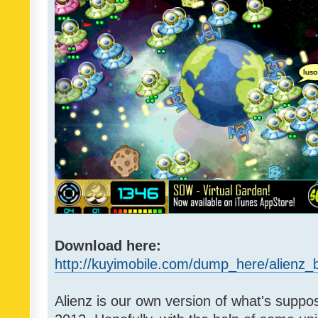
Download here:
http://kuyimobile.com/dump_here/alienz_b
Alienz is our own version of what's suppo