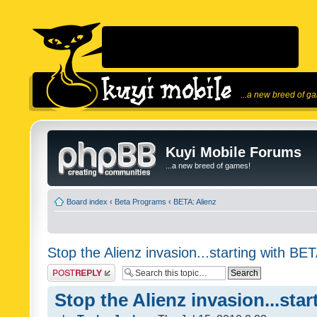
...a new breed of g
Kuyi Mobile Forums
...a new breed of games!
Board index
‹
Beta Programs
‹
BETA: Alienz
Stop the Alienz invasion...starting with BET
Post a reply
Stop the Alienz invasion...sta