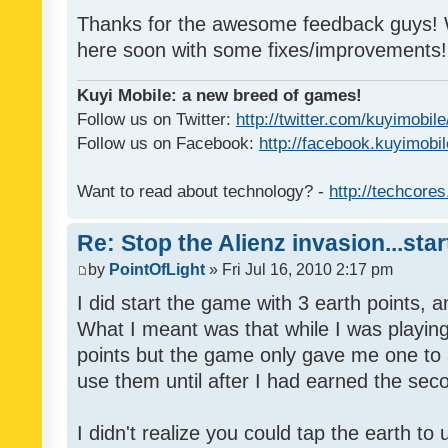
Thanks for the awesome feedback guys! W
here soon with some fixes/improvements!
Kuyi Mobile: a new breed of games!
Follow us on Twitter:
http://twitter.com/kuyimobile
Follow us on Facebook:
http://facebook.kuyimobi
Want to read about technology? -
http://techcore
Re: Stop the Alienz invasion...sta
by
PointOfLight
» Fri Jul 16, 2010 2:17 pm
I did start the game with 3 earth points, 
What I meant was that while I was playin
points but the game only gave me one to ac
use them until after I had earned the sec
I didn't realize you could tap the earth t