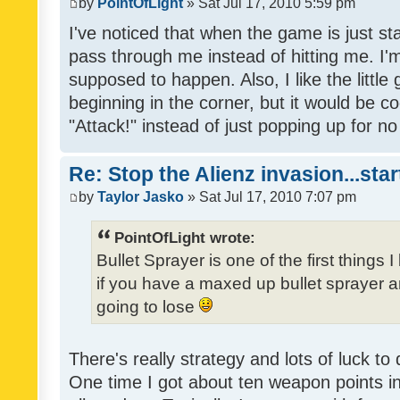
by
PointOfLight
» Sat Jul 17, 2010 5:59 pm
I've noticed that when the game is just sta
pass through me instead of hitting me. I'
supposed to happen. Also, I like the little
beginning in the corner, but it would be co
"Attack!" instead of just popping up for 
Re: Stop the Alienz invasion...sta
by
Taylor Jasko
» Sat Jul 17, 2010 7:07 pm
PointOfLight wrote:
Bullet Sprayer is one of the first things 
if you have a maxed up bullet sprayer an
going to lose
There's really strategy and lots of luck to
One time I got about ten weapon points in 