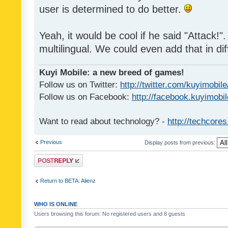
user is determined to do better.
Yeah, it would be cool if he said "Attack!". 
multilingual. We could even add that in di
Kuyi Mobile: a new breed of games!
Follow us on Twitter:
http://twitter.com/kuyimobile
Follow us on Facebook:
http://facebook.kuyimobi
Want to read about technology? -
http://techcore
Previous
Display posts from previous:
Post a reply
Return to BETA: Alienz
WHO IS ONLINE
Users browsing this forum: No registered users and 8 guests