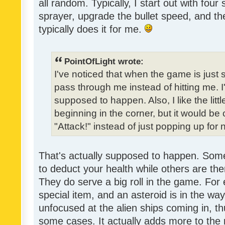
all random. Typically, I start out with four
sprayer, upgrade the bullet speed, and the
typically does it for me.
PointOfLight wrote:
I've noticed that when the game is just s
pass through me instead of hitting me. 
supposed to happen. Also, I like the litt
beginning in the corner, but it would be 
"Attack!" instead of just popping up fo
That's actually supposed to happen. Some
to deduct your health while others are ther
They do serve a big roll in the game. For 
special item, and an asteroid is in the way
unfocused at the alien ships coming in, th
some cases. It actually adds more to the