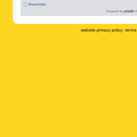
Board index
Powered by
phpBB
©
website privacy policy
terms 
|