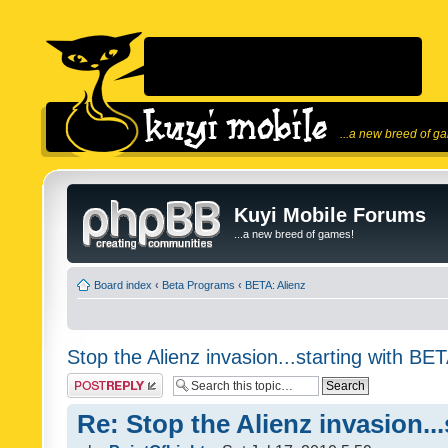
...a new breed of g
Kuyi Mobile Forums
...a new breed of games!
Board index
‹
Beta Programs
‹
BETA: Alienz
Stop the Alienz invasion...starting with BET
Post a reply
Re: Stop the Alienz invasion..