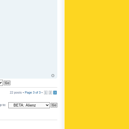
22 posts •
Page
3
of
3
•
1
2
3
 to: