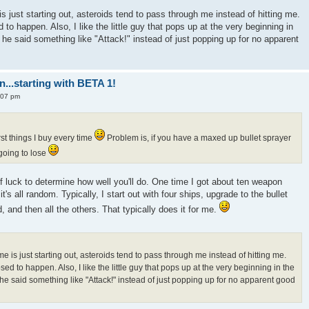
s just starting out, asteroids tend to pass through me instead of hitting me.
to happen. Also, I like the little guy that pops up at the very beginning in
if he said something like "Attack!" instead of just popping up for no apparent
n...starting with BETA 1!
:07 pm
rst things I buy every time
Problem is, if you have a maxed up bullet sprayer
 going to lose
of luck to determine how well you'll do. One time I got about ten weapon
it's all random. Typically, I start out with four ships, upgrade to the bullet
, and then all the others. That typically does it for me.
e is just starting out, asteroids tend to pass through me instead of hitting me.
ed to happen. Also, I like the little guy that pops up at the very beginning in the
f he said something like "Attack!" instead of just popping up for no apparent good