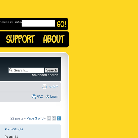
omeness, subscribe to
Advanced search
FAQ
Login
22 posts •
Page
3
of
3
•
1
2
3
PointOfLight
Posts:
31