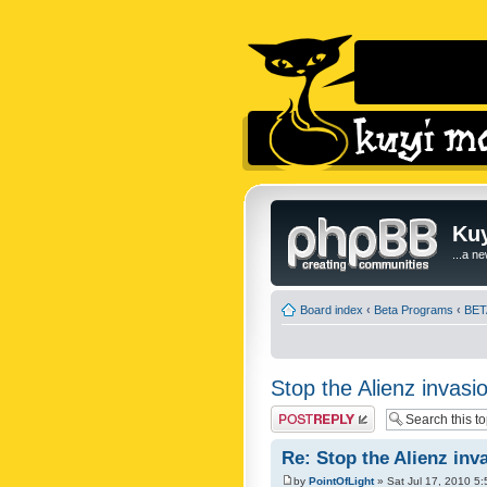
Kuy
...a n
Board index
‹
Beta Programs
‹
BETA
Stop the Alienz invasio
Post a reply
Re: Stop the Alienz inva
by
PointOfLight
» Sat Jul 17, 2010 5