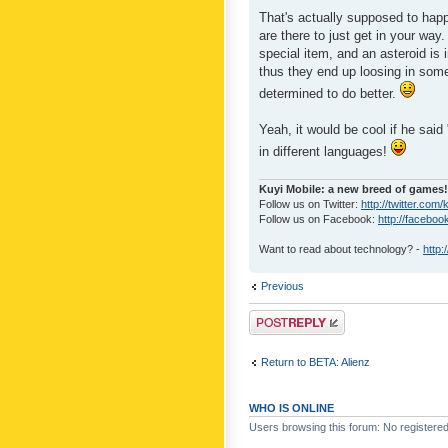
That's actually supposed to happ
are there to just get in your way
special item, and an asteroid is 
thus they end up loosing in some
determined to do better.
Yeah, it would be cool if he said 
in different languages!
Kuyi Mobile: a new breed of games!
Follow us on Twitter:
http://twitter.com/
Follow us on Facebook:
http://faceboo
Want to read about technology? -
http:
Previous
Post a reply
Return to BETA: Alienz
WHO IS ONLINE
Users browsing this forum: No registere