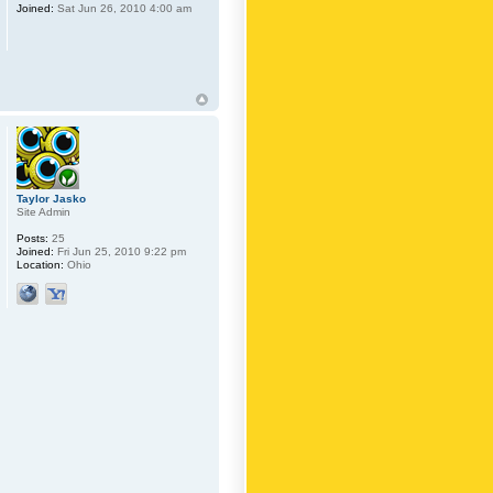
Joined:
Sat Jun 26, 2010 4:00 am
Taylor Jasko
Site Admin
Posts:
25
Joined:
Fri Jun 25, 2010 9:22 pm
Location:
Ohio