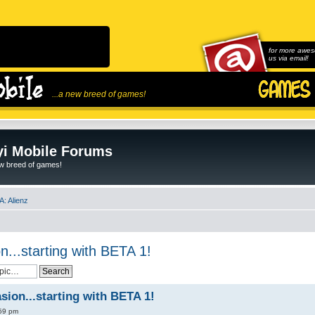
for more awes
us via email!
...a new breed of games!
i Mobile Forums
ew breed of games!
: Alienz
n...starting with BETA 1!
sion...starting with BETA 1!
:59 pm