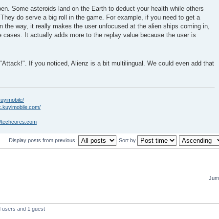
en. Some asteroids land on the Earth to deduct your health while others
. They do serve a big roll in the game. For example, if you need to get a
in the way, it really makes the user unfocused at the alien ships coming in,
 cases. It actually adds more to the replay value because the user is
"Attack!". If you noticed, Alienz is a bit multilingual. We could even add that
kuyimobile/
k.kuyimobile.com/
//techcores.com
Display posts from previous:
Sort by
Jump
d users and 1 guest