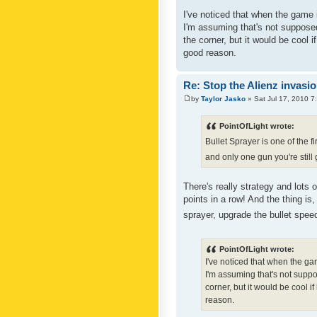
I've noticed that when the game i
I'm assuming that's not supposed 
the corner, but it would be cool 
good reason.
Re: Stop the Alienz invasio
by
Taylor Jasko
» Sat Jul 17, 2010 7
PointOfLight wrote:
Bullet Sprayer is one of the fi
and only one gun you're still
There's really strategy and lots 
points in a row! And the thing is, 
sprayer, upgrade the bullet speed
PointOfLight wrote:
I've noticed that when the gam
I'm assuming that's not suppos
corner, but it would be cool i
reason.