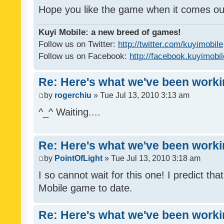
Hope you like the game when it comes ou
Kuyi Mobile: a new breed of games!
Follow us on Twitter:
http://twitter.com/kuyimobile
Follow us on Facebook:
http://facebook.kuyimobi
Re: Here's what we've been workin
by
rogerchiu
» Tue Jul 13, 2010 3:13 am
^_^ Waiting....
Re: Here's what we've been workin
by
PointOfLight
» Tue Jul 13, 2010 3:18 am
I so cannot wait for this one! I predict that
Mobile game to date.
Re: Here's what we've been workin