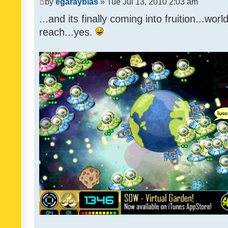
by
egarayblas
» Tue Jul 13, 2010 2:03 am
...and its finally coming into fruition...wor
reach...yes.