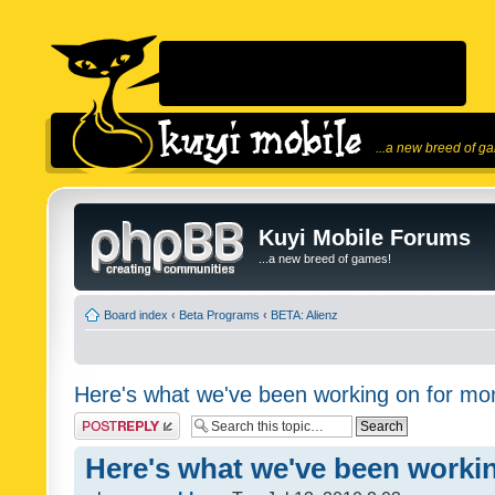
...a new breed of g
Kuyi Mobile Forums
...a new breed of games!
Board index
‹
Beta Programs
‹
BETA: Alienz
Here's what we've been working on for mon
Post a reply
Here's what we've been workin