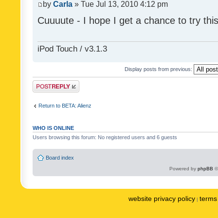
by
Carla
» Tue Jul 13, 2010 4:12 pm
Cuuuute - I hope I get a chance to try thi
iPod Touch / v3.1.3
Display posts from previous:
Post a reply
Return to BETA: Alienz
WHO IS ONLINE
Users browsing this forum: No registered users and 6 guests
Board index
Powered by
phpBB
©
website privacy policy
terms 
|