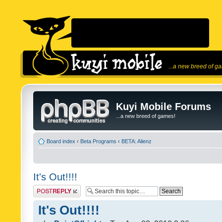
...a new breed of g
Kuyi Mobile Forums
...a new breed of games!
Board index
‹
Beta Programs
‹
BETA: Alienz
It's Out!!!!
Post a reply
It's Out!!!!