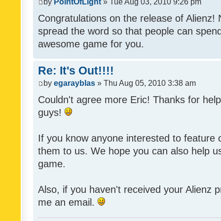
by
PointOfLight
» Tue Aug 03, 2010 9:26 pm
Congratulations on the release of Alienz!
spread the word so that people can spend
awesome game for you.
Re: It's Out!!!!
by
egarayblas
» Thu Aug 05, 2010 3:38 am
Couldn't agree more Eric! Thanks for help
guys!
If you know anyone interested to feature o
them to us. We hope you can also help u
game.
Also, if you haven't received your Alienz
me an email.