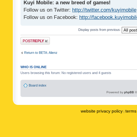
Kuyi Mobile: a new breed of games!
Follow us on Twitter:
http://twitter.com/kuyimobile
Follow us on Facebook:
http://facebook.kuyimobi
Display posts from previous:
Post a reply
Return to BETA: Alienz
WHO IS ONLINE
Users browsing this forum: No registered users and 4 guests
Board index
Powered by
phpBB
©
website privacy policy
terms 
|