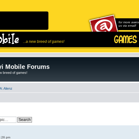
for more awes
us via email!
...a new breed of games!
i Mobile Forums
ew breed of games!
: Alienz
9:26 pm