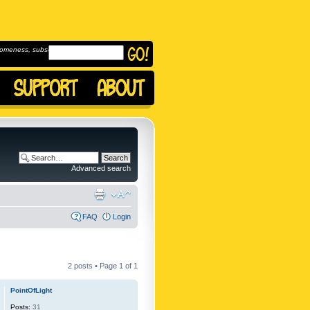
omeness, subscribe to
Advanced search
FAQ
Login
2 posts • Page
1
of
1
PointOfLight
Posts:
31