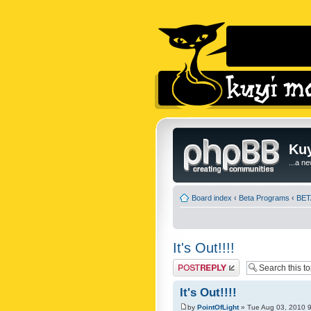
Kuy
...a n
Board index
‹
Beta Programs
‹
BETA
It's Out!!!!
Post a reply
It's Out!!!!
by
PointOfLight
» Tue Aug 03, 2010 