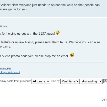
f Alienz! Now everyone just needs to spread the word so that people can
esome game for you.
:38 am
s for helping us out with the BETA guys!
 feature or review Alienz, please refer them to us. We hope you can also
he game.
ur Alienz promo code yet, please drop me an email.
/kuyimobile
k.kuyimobile.com/
isplay posts from previous:
Sort by
Jump