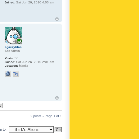
Joined:
Sat Jun 26, 2010 4:00 am
egarayblas
Site Admin
Posts:
56
Joined:
Sat Jun 26, 2010 2:01 am
Location:
Manila
2 posts • Page
1
of
1
 to: