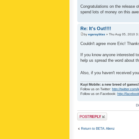
Congratulations on the release o
spend lots of money on this aw
Re: It's Out!!!!
by
egarayblas
» Thu Aug 05, 2010 3
Couldn't agree more Eric! Thank
If you know anyone interested to
help us spread the word about t
Also, if you haven't received yo
Kuyi Mobile: a new breed of games!
Follow us on Twitter:
http://twitter.com
Follow us on Facebook:
http://faceboo
D
Post a reply
Return to BETA: Alienz