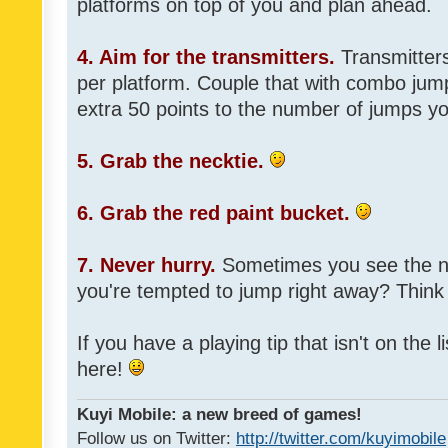
platforms on top of you and plan ahead.
4. Aim for the transmitters.
Transmitters
per platform. Couple that with combo jump
extra 50 points to the number of jumps y
5. Grab the necktie.
6. Grab the red paint bucket.
7. Never hurry.
Sometimes you see the n
you're tempted to jump right away? Think
If you have a playing tip that isn't on the l
here!
Kuyi Mobile: a new breed of games!
Follow us on Twitter:
http://twitter.com/kuyimobile