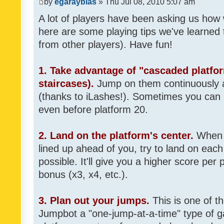
by
egarayblas
» Thu Jul 08, 2010 5:07 am
A lot of players have been asking us how
here are some playing tips we've learned
from other players). Have fun!
1. Take advantage of "cascaded platform
staircases).
Jump on them continuously 
(thanks to iLashes!). Sometimes you can
even before platform 20.
2. Land on the platform's center.
When y
lined up ahead of you, try to land on each
possible. It'll give you a higher score per
bonus (x3, x4, etc.).
3. Plan out your jumps.
This is one of 
Jumpbot a "one-jump-at-a-time" type of ga