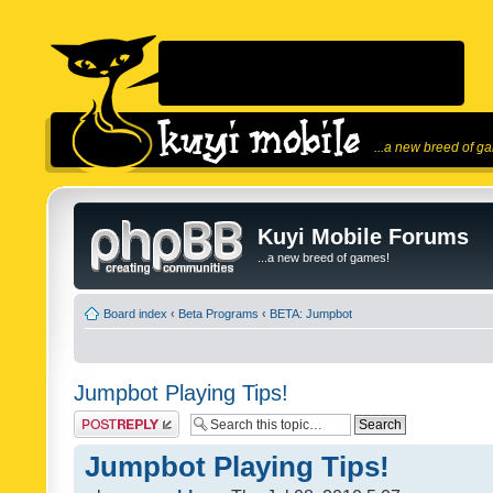
...a new breed of g
Kuyi Mobile Forums
...a new breed of games!
Board index
‹
Beta Programs
‹
BETA: Jumpbot
Jumpbot Playing Tips!
Post a reply
Jumpbot Playing Tips!