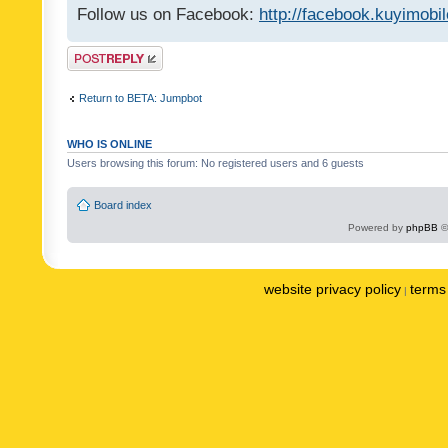
Follow us on Facebook:
http://facebook.kuyimobi
Post a reply
Return to BETA: Jumpbot
WHO IS ONLINE
Users browsing this forum: No registered users and 6 guests
Board index
Powered by
phpBB
©
website privacy policy
terms 
|