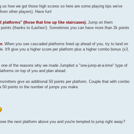
ng us how we got those high scores so here are some playing tips we've
from other players). Have fun!
platforms" (those that line up like staircases).
Jump on them
points (thanks to iLashes!). Sometimes you can have more than 2k points
r.
When you see cascaded platforms lined up ahead of you, try to land on
e. It'll give you a higher score per platform plus a higher combo bonus (x3,
 one of the reasons why we made Jumpbot a "one-jump-at-a-time" type of
platforms on top of you and plan ahead.
nsmitters give an additional 50 points per platform. Couple that with combo
ra 50 points to the number of jumps you make.
e the next platform above you and you're tempted to jump right away?