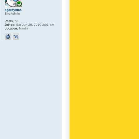
egarayblas
Site Admin
Posts:
56
Joined:
Sat Jun 26, 2010 2:01 am
Location:
Manila