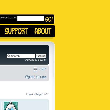
omeness, subscribe to
Advanced search
FAQ
Login
1 post • Page
1
of
1