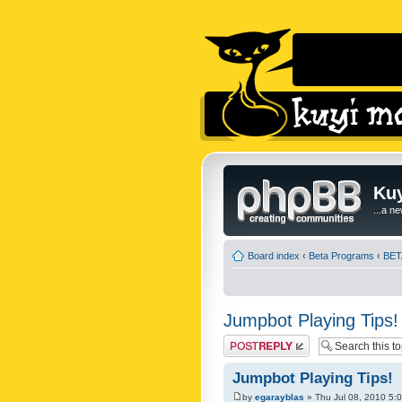
Kuy
...a n
Board index
‹
Beta Programs
‹
BET
Jumpbot Playing Tips!
Post a reply
Jumpbot Playing Tips!
by
egarayblas
» Thu Jul 08, 2010 5: