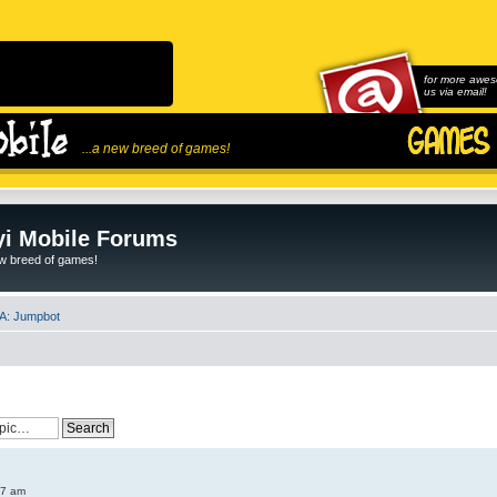
for more awes
us via email!
...a new breed of games!
i Mobile Forums
ew breed of games!
A: Jumpbot
07 am