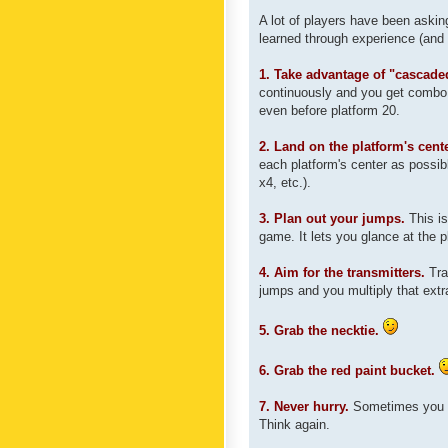
A lot of players have been aski
learned through experience (and 
1. Take advantage of "cascaded 
continuously and you get combo 
even before platform 20.
2. Land on the platform's cente
each platform's center as possibl
x4, etc.).
3. Plan out your jumps.
This is
game. It lets you glance at the 
4. Aim for the transmitters.
Tra
jumps and you multiply that ext
5. Grab the necktie.
6. Grab the red paint bucket.
7. Never hurry.
Sometimes you se
Think again.