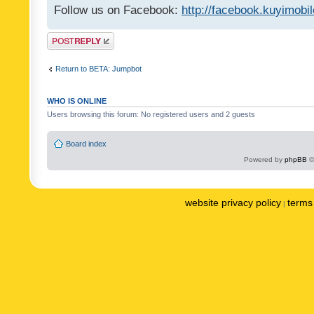
Follow us on Facebook:
http://facebook.kuyimobi
Post a reply
Return to BETA: Jumpbot
WHO IS ONLINE
Users browsing this forum: No registered users and 2 guests
Board index
Powered by
phpBB
©
website privacy policy
terms 
|