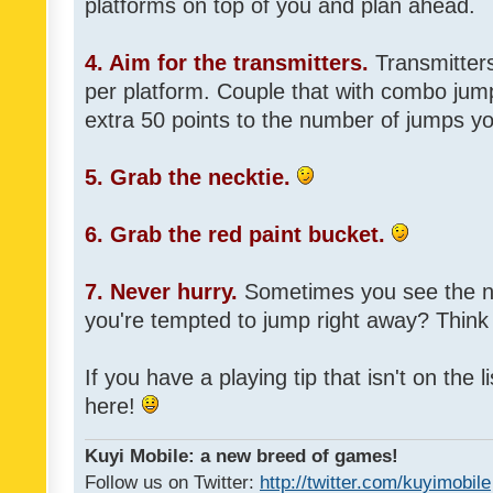
platforms on top of you and plan ahead.
4. Aim for the transmitters.
Transmitters
per platform. Couple that with combo jump
extra 50 points to the number of jumps y
5. Grab the necktie.
6. Grab the red paint bucket.
7. Never hurry.
Sometimes you see the n
you're tempted to jump right away? Think
If you have a playing tip that isn't on the l
here!
Kuyi Mobile: a new breed of games!
Follow us on Twitter:
http://twitter.com/kuyimobile