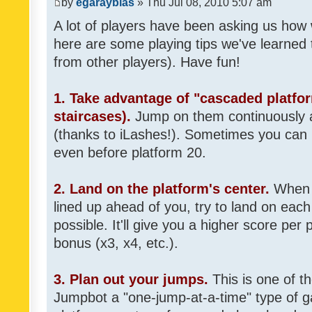
by
egarayblas
» Thu Jul 08, 2010 5:07 am
A lot of players have been asking us how
here are some playing tips we've learned
from other players). Have fun!
1. Take advantage of "cascaded platform
staircases).
Jump on them continuously 
(thanks to iLashes!). Sometimes you can
even before platform 20.
2. Land on the platform's center.
When y
lined up ahead of you, try to land on each
possible. It'll give you a higher score per
bonus (x3, x4, etc.).
3. Plan out your jumps.
This is one of 
Jumpbot a "one-jump-at-a-time" type of ga