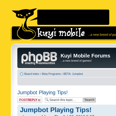
...a new breed of g
Kuyi Mobile Forums
...a new breed of games!
Board index
‹
Beta Programs
‹
BETA: Jumpbot
Jumpbot Playing Tips!
Post a reply
Jumpbot Playing Tips!