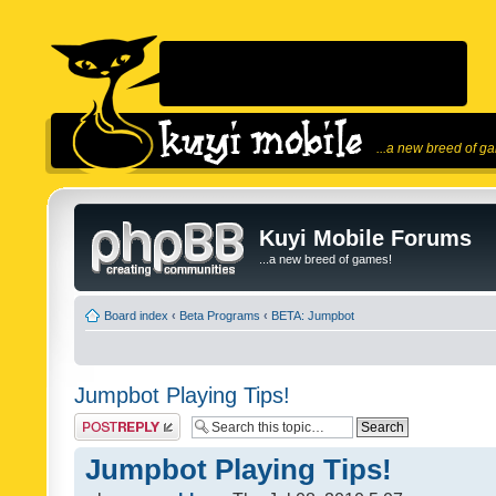
...a new breed of g
Kuyi Mobile Forums
...a new breed of games!
Board index
‹
Beta Programs
‹
BETA: Jumpbot
Jumpbot Playing Tips!
Post a reply
Jumpbot Playing Tips!