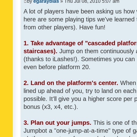
by
egarayblas
» Thu Jul 08, 2010 5:07 am
A lot of players have been asking us how
here are some playing tips we've learned
from other players). Have fun!
1. Take advantage of "cascaded platform
staircases).
Jump on them continuously 
(thanks to iLashes!). Sometimes you can
even before platform 20.
2. Land on the platform's center.
When y
lined up ahead of you, try to land on each
possible. It'll give you a higher score per
bonus (x3, x4, etc.).
3. Plan out your jumps.
This is one of 
Jumpbot a "one-jump-at-a-time" type of ga