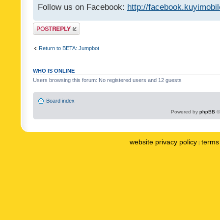
Follow us on Facebook:
http://facebook.kuyimobi
Post a reply
Return to BETA: Jumpbot
WHO IS ONLINE
Users browsing this forum: No registered users and 12 guests
Board index
Powered by
phpBB
©
website privacy policy
terms 
|