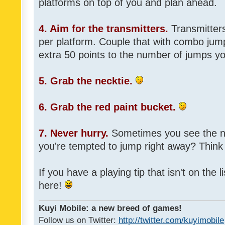
platforms on top of you and plan ahead.
4. Aim for the transmitters.
Transmitters
per platform. Couple that with combo jump
extra 50 points to the number of jumps y
5. Grab the necktie.
6. Grab the red paint bucket.
7. Never hurry.
Sometimes you see the n
you're tempted to jump right away? Think
If you have a playing tip that isn't on the l
here!
Kuyi Mobile: a new breed of games!
Follow us on Twitter:
http://twitter.com/kuyimobile